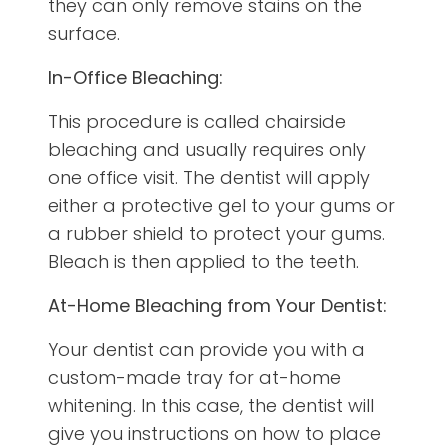
they can only remove stains on the
surface.
In-Office Bleaching:
This procedure is called chairside
bleaching and usually requires only
one office visit. The dentist will apply
either a protective gel to your gums or
a rubber shield to protect your gums.
Bleach is then applied to the teeth.
At-Home Bleaching from Your Dentist:
Your dentist can provide you with a
custom-made tray for at-home
whitening. In this case, the dentist will
give you instructions on how to place