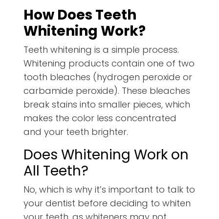
How Does Teeth
Whitening Work?
Teeth whitening is a simple process.
Whitening products contain one of two
tooth bleaches (hydrogen peroxide or
carbamide peroxide). These bleaches
break stains into smaller pieces, which
makes the color less concentrated
and your teeth brighter.
Does Whitening Work on
All Teeth?
No, which is why it’s important to talk to
your dentist before deciding to whiten
your teeth, as whiteners may not