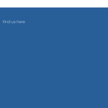
Find us here