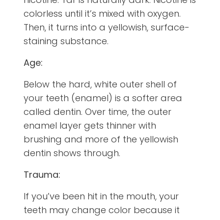
colorless until it’s mixed with oxygen.
Then, it turns into a yellowish, surface-
staining substance.
Age:
Below the hard, white outer shell of
your teeth (enamel) is a softer area
called dentin. Over time, the outer
enamel layer gets thinner with
brushing and more of the yellowish
dentin shows through.
Trauma:
If you’ve been hit in the mouth, your
teeth may change color because it