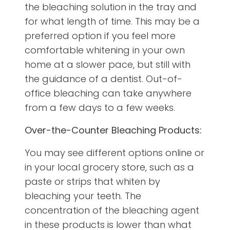
the bleaching solution in the tray and
for what length of time. This may be a
preferred option if you feel more
comfortable whitening in your own
home at a slower pace, but still with
the guidance of a dentist. Out-of-
office bleaching can take anywhere
from a few days to a few weeks.
Over-the-Counter Bleaching Products:
You may see different options online or
in your local grocery store, such as a
paste or strips that whiten by
bleaching your teeth. The
concentration of the bleaching agent
in these products is lower than what