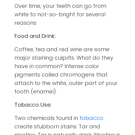
Over time, your teeth can go from
white to not-so-bright for several
reasons:
Food and Drink:
Coffee, tea and red wine are some
major staining culprits. What do they
have in common? Intense color
pigments called chromogens that
attach to the white, outer part of your
tooth (enamel).
Tobacco Use:
Two chemicals found in
tobacco
create stubborn stains: Tar and
nicotine. Tar is naturally dark. Nicotine is