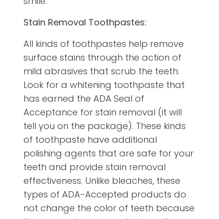
smile:
Stain Removal Toothpastes:
All kinds of toothpastes help remove
surface stains through the action of
mild abrasives that scrub the teeth.
Look for a whitening toothpaste that
has earned the ADA Seal of
Acceptance for stain removal (it will
tell you on the package). These kinds
of toothpaste have additional
polishing agents that are safe for your
teeth and provide stain removal
effectiveness. Unlike bleaches, these
types of ADA-Accepted products do
not change the color of teeth because