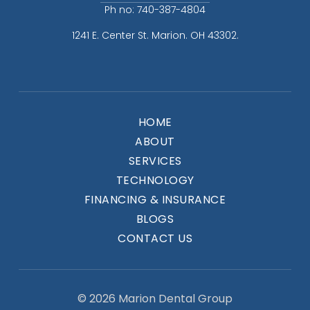
Ph no: 740-387-4804
1241 E. Center St. Marion. OH 43302.
HOME
ABOUT
SERVICES
TECHNOLOGY
FINANCING & INSURANCE
BLOGS
CONTACT US
© 2026 Marion Dental Group