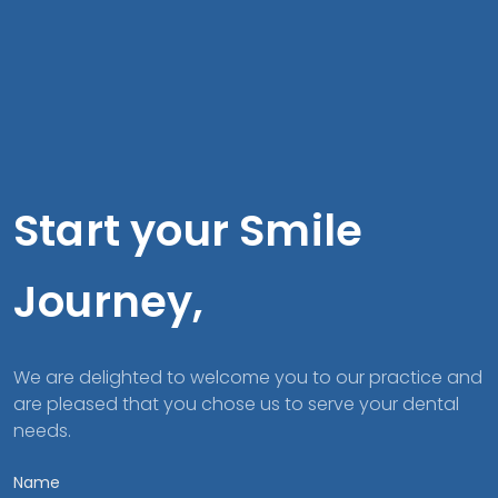
Start your Smile
Journey,
We are delighted to welcome you to our practice and
are pleased that you chose us to serve your dental
needs.
Name