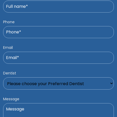
Phone
Email
Dentist
Message