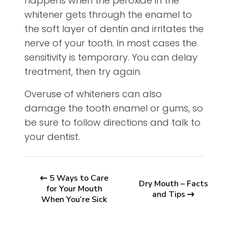
happens when the peroxide in the
whitener gets through the enamel to
the soft layer of dentin and irritates the
nerve of your tooth. In most cases the
sensitivity is temporary. You can delay
treatment, then try again.
Overuse of whiteners can also
damage the tooth enamel or gums, so
be sure to follow directions and talk to
your dentist.
5 Ways to Care
Dry Mouth – Facts
for Your Mouth
and Tips
When You’re Sick