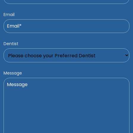
Email
Dentist
Message