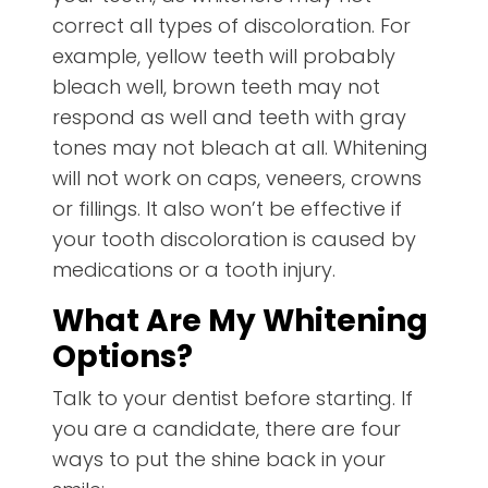
correct all types of discoloration. For
example, yellow teeth will probably
bleach well, brown teeth may not
respond as well and teeth with gray
tones may not bleach at all. Whitening
will not work on caps, veneers, crowns
or fillings. It also won’t be effective if
your tooth discoloration is caused by
medications or a tooth injury.
What Are My Whitening
Options?
Talk to your dentist before starting. If
you are a candidate, there are four
ways to put the shine back in your