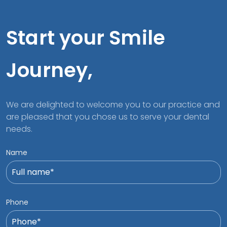
Start your Smile
Journey,
We are delighted to welcome you to our practice and
are pleased that you chose us to serve your dental
needs.
Name
Phone