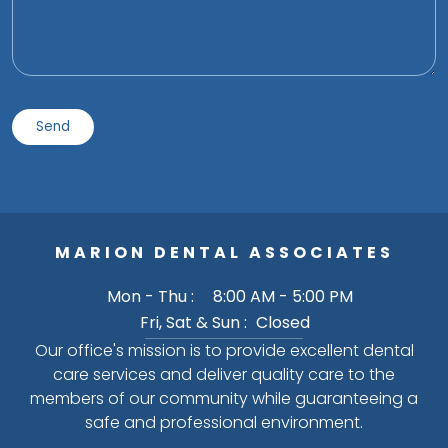
MARION DENTAL ASSOCIATES
Mon - Thu :
8:00 AM - 5:00 PM
Fri, Sat & Sun :
Closed
Our office's mission is to provide excellent dental
care services and deliver quality care to the
members of our community while guaranteeing a
safe and professional environment.