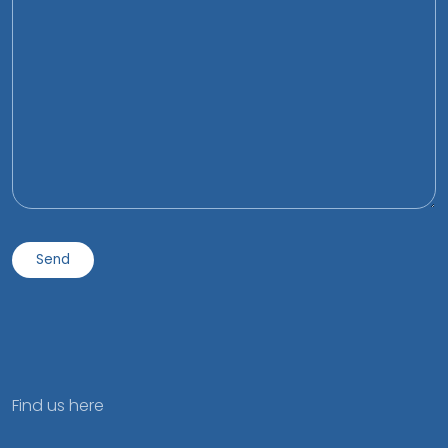
Find us here