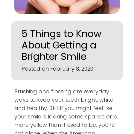
5 Things to Know
About Getting a
Brighter Smile
Posted on February 3, 2020
Brushing and flossing are everyday
ways to keep your teeth bright, white
and healthy. Still, if you might feel like
your smile is lacking some sparkle or is
more yellow than it used to be, you’re
not alone. When the American