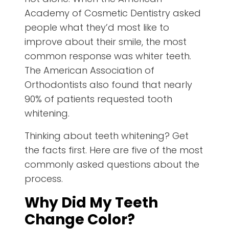
Academy of Cosmetic Dentistry asked
people what they’d most like to
improve about their smile, the most
common response was whiter teeth.
The American Association of
Orthodontists also found that nearly
90% of patients requested tooth
whitening.
Thinking about teeth whitening? Get
the facts first. Here are five of the most
commonly asked questions about the
process.
Why Did My Teeth
Change Color?