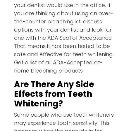
your dentist would use in the office. If
you are thinking about using an over-
the-counter bleaching kit, discuss
options with your dentist and look for
one with the ADA Seal of Acceptance.
That means it has been tested to be
safe and effective for teeth whitening.
Get a list of all ADA-Accepted at-
home bleaching products.
Are There Any Side
Effects from Teeth
Whitening?
Some people who use teeth whiteners
may experience tooth sensitivity. This