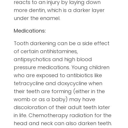
reacts to an injury by laying down
more dentin, which is a darker layer
under the enamel.
Medications:
Tooth darkening can be a side effect
of certain antihistamines,
antipsychotics and high blood
pressure medications. Young children
who are exposed to antibiotics like
tetracycline and doxycycline when
their teeth are forming (either in the
womb or as a baby) may have
discoloration of their adult teeth later
in life. Chemotherapy radiation for the
head and neck can also darken teeth.