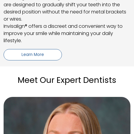
are designed to gradually shift your teeth into the
desired position without the need for metal brackets
or wires.
Invisalign® offers a discreet and convenient way to
improve your smile while maintaining your daily
lifestyle.
Learn More
Meet Our Expert Dentists