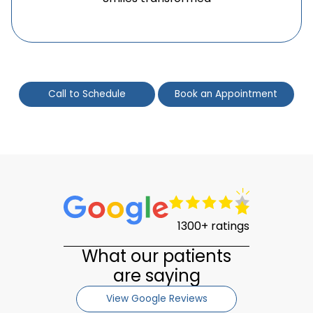
Call to Schedule
Book an Appointment
1300+ ratings
What our patients
are saying
View Google Reviews