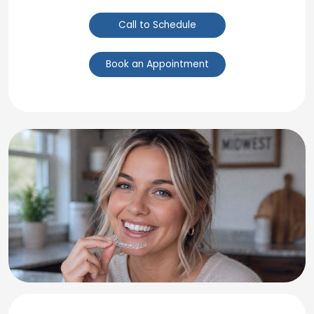
Call to Schedule
Book an Appointment