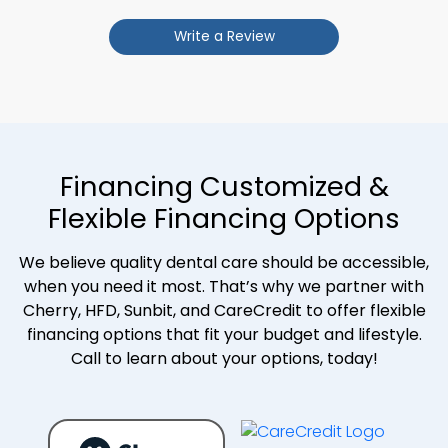
Write a Review
Financing Customized &
Flexible Financing Options
We believe quality dental care should be accessible,
when you need it most. That’s why we partner with
Cherry, HFD, Sunbit, and CareCredit to offer flexible
financing options that fit your budget and lifestyle.
Call to learn about your options, today!