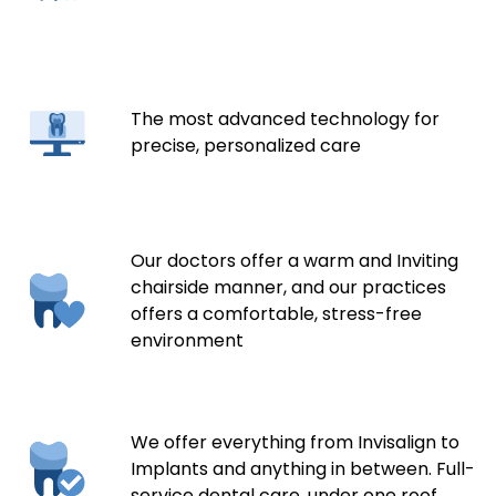
The most advanced technology for
precise, personalized care
Our doctors offer a warm and Inviting
chairside manner, and our practices
offers a comfortable, stress-free
environment
We offer everything from Invisalign to
Implants and anything in between. Full-
service dental care, under one roof