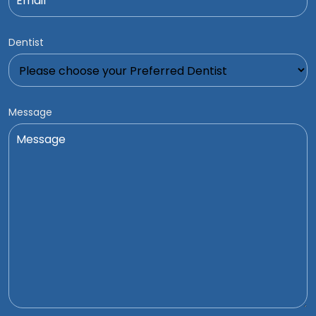
Dentist
Message