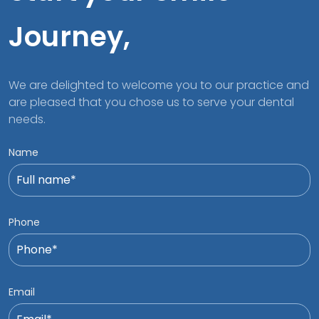
Journey,
We are delighted to welcome you to our practice and
are pleased that you chose us to serve your dental
needs.
Name
Phone
Email