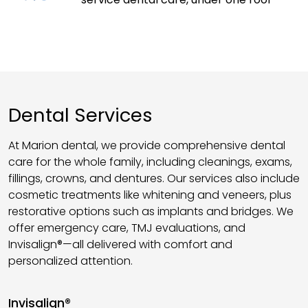
Dental Services
At Marion dental, we provide comprehensive dental
care for the whole family, including cleanings, exams,
fillings, crowns, and dentures. Our services also include
cosmetic treatments like whitening and veneers, plus
restorative options such as implants and bridges. We
offer emergency care, TMJ evaluations, and
Invisalign®—all delivered with comfort and
personalized attention.
Invisalign®