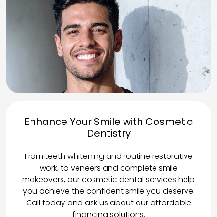
Enhance Your Smile with Cosmetic
Dentistry
From teeth whitening and routine restorative
work, to veneers and complete smile
makeovers, our cosmetic dental services help
you achieve the confident smile you deserve.
Call today and ask us about our affordable
financing solutions.