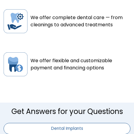
We offer complete dental care — from
cleanings to advanced treatments
We offer flexible and customizable
payment and financing options
Get Answers for your Questions
Dental Implants