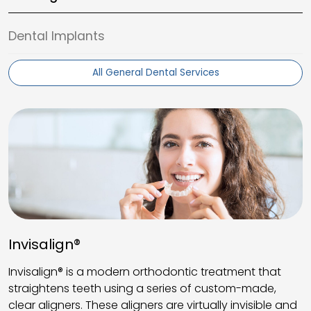
Dental Implants
All General Dental Services
Invisalign®
Invisalign® is a modern orthodontic treatment that
straightens teeth using a series of custom-made,
clear aligners. These aligners are virtually invisible and