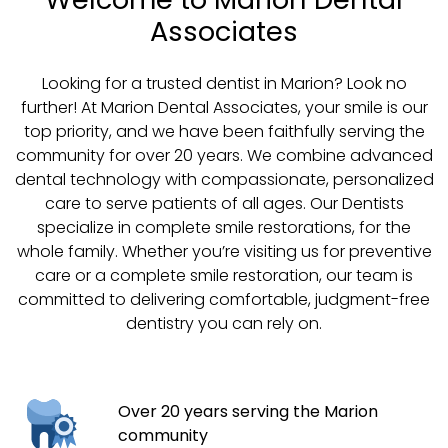
Associates
Looking for a trusted dentist in Marion? Look no
further! At Marion Dental Associates, your smile is our
top priority, and we have been faithfully serving the
community for over 20 years. We combine advanced
dental technology with compassionate, personalized
care to serve patients of all ages. Our Dentists
specialize in complete smile restorations, for the
whole family. Whether you’re visiting us for preventive
care or a complete smile restoration, our team is
committed to delivering comfortable, judgment-free
dentistry you can rely on.
Over 20 years serving the Marion
community