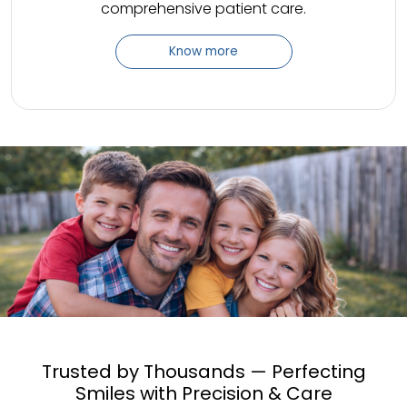
comprehensive patient care.
Know more
Trusted by Thousands — Perfecting
Smiles with Precision & Care