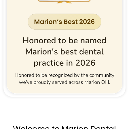
Welcome to Marion Dental