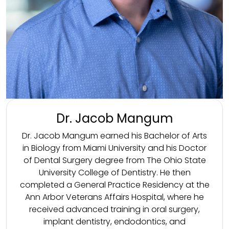
Dr. Jacob Mangum
Dr. Jacob Mangum earned his Bachelor of Arts
in Biology from Miami University and his Doctor
of Dental Surgery degree from The Ohio State
University College of Dentistry. He then
completed a General Practice Residency at the
Ann Arbor Veterans Affairs Hospital, where he
received advanced training in oral surgery,
implant dentistry, endodontics, and