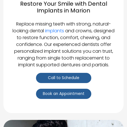
Restore Your Smile with Dental
Implants in Marion
Replace missing teeth with strong, natural-
looking dental
implants
and crowns, designed
to restore function, comfort, chewing, and
confidence. Our experienced dentists offer
personalized implant solutions you can trust,
ranging from single tooth replacement to
implant supported dentures and partials.
Call to Schedule
Book an Appointment