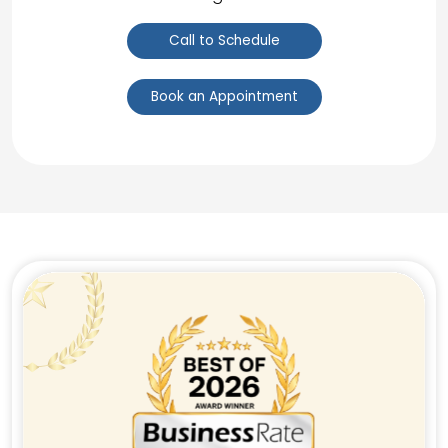
Call to Schedule
Book an Appointment