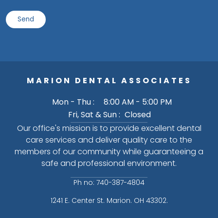
MARION DENTAL ASSOCIATES
Mon - Thu :
8:00 AM - 5:00 PM
Fri, Sat & Sun :
Closed
Our office's mission is to provide excellent dental
care services and deliver quality care to the
members of our community while guaranteeing a
safe and professional environment.
Ph no: 740-387-4804
1241 E. Center St. Marion. OH 43302.