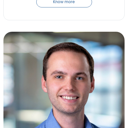
Know more