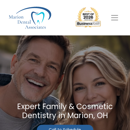
Expert Family & Cosmetic
Dentistry in Marion, OH
Call to Schedule