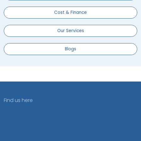
Cost & Finance
Our Services
Blogs
Find us here