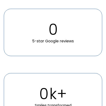
0
5-star Google reviews
0
k+
Smiles transformed