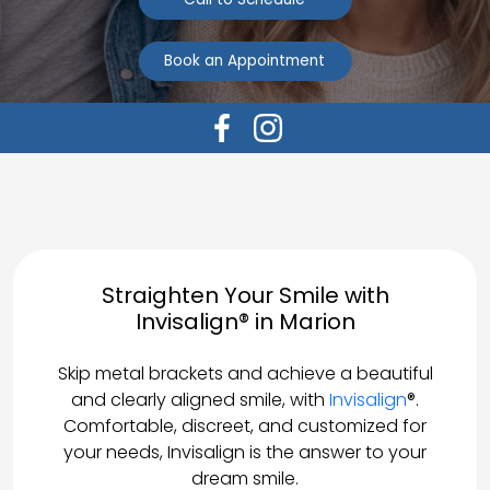
Book an Appointment
Straighten Your Smile with
Invisalign® in Marion
Skip metal brackets and achieve a beautiful
and clearly aligned smile, with
Invisalign
®.
Comfortable, discreet, and customized for
your needs, Invisalign is the answer to your
dream smile.