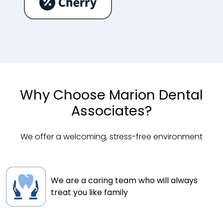
Why Choose Marion Dental
Associates?
We offer a welcoming, stress-free environment
We are a caring team who will always
treat you like family