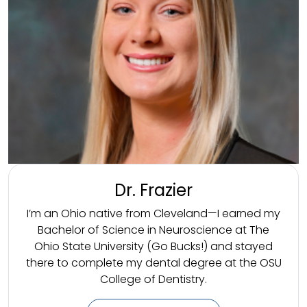
Dr. Frazier
I’m an Ohio native from Cleveland—I earned my
Bachelor of Science in Neuroscience at The
Ohio State University (Go Bucks!) and stayed
there to complete my dental degree at the OSU
College of Dentistry.