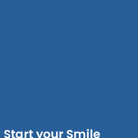
Start your Smile