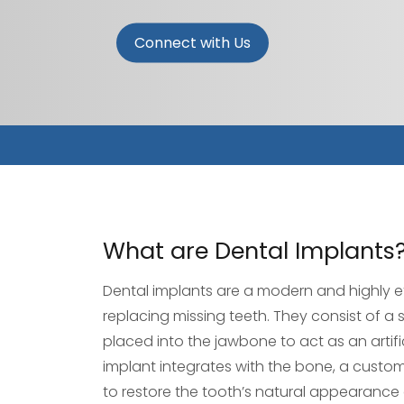
Connect with Us
What are Dental Implants
Dental implants are a modern and highly ef
replacing missing teeth. They consist of a s
placed into the jawbone to act as an artifi
implant integrates with the bone, a cust
to restore the tooth’s natural appearance