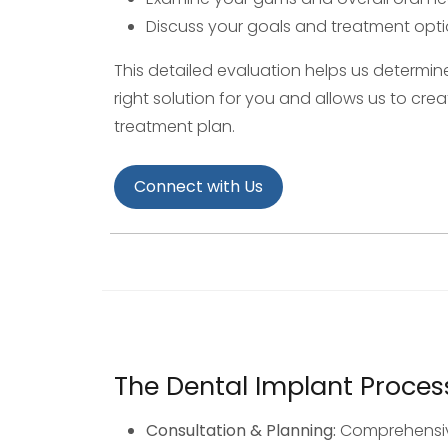
Discuss your goals and treatment opt
This detailed evaluation helps us determine
right solution for you and allows us to cre
treatment plan.
Connect with Us
The Dental Implant Proces
Consultation & Planning:
Comprehensiv