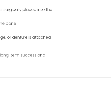
s surgically placed into the
the bone
ge, or denture is attached
e long-term success and