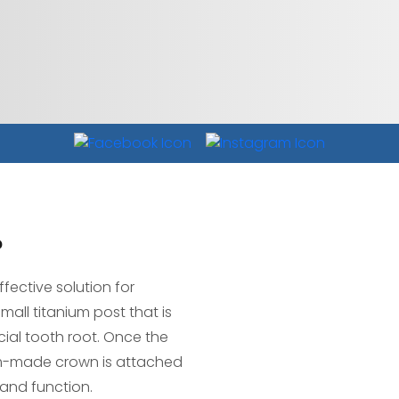
?
fective solution for
mall titanium post that is
cial tooth root. Once the
om-made crown is attached
 and function.