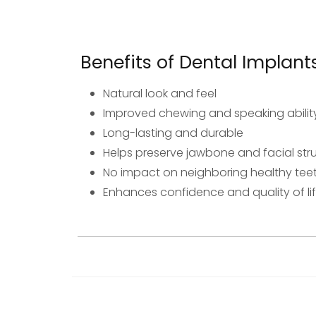
Benefits of Dental Implant
Natural look and feel
Improved chewing and speaking abilit
Long-lasting and durable
Helps preserve jawbone and facial str
No impact on neighboring healthy tee
Enhances confidence and quality of li