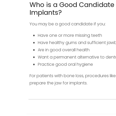
Who is a Good Candidate 
Implants?
You may be a good candidate if you:
Have one or more missing teeth
Have healthy gums and sufficient ja
Are in good overall health
Want a permanent alternative to dentu
Practice good oral hygiene
For patients with bone loss, procedures li
prepare the jaw for implants.