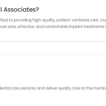
 Associates?
tted to providing high-quality, patient-centered care.
e safe, effective, and comfortable implant treatments t
nt dental care services and deliver quality care to the me