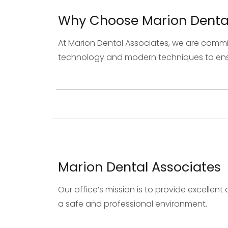
Why Choose Marion Dental
At Marion Dental Associates, we are commi
technology and modern techniques to ensur
Marion Dental Associates
Our office’s mission is to provide excelle
a safe and professional environment.