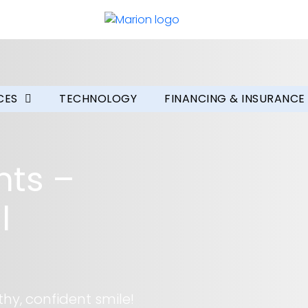
CES
TECHNOLOGY
FINANCING & INSURANCE
nts –
l
hy, confident smile!