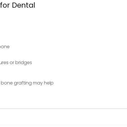
for Dental
wbone
res or bridges
ke bone grafting may help