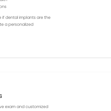
ions
 if dental implants are the
ate a personalized
s
e exam and customized