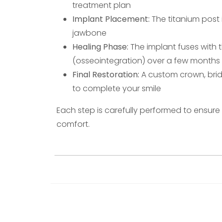
treatment plan
Implant Placement:
The titanium post i
jawbone
Healing Phase:
The implant fuses with 
(osseointegration) over a few months
Final Restoration:
A custom crown, brid
to complete your smile
Each step is carefully performed to ensur
comfort.