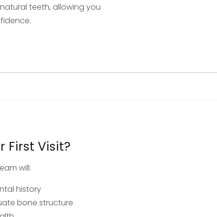
e natural teeth, allowing you
nfidence.
First Visit?
eam will:
tal history
luate bone structure
alth