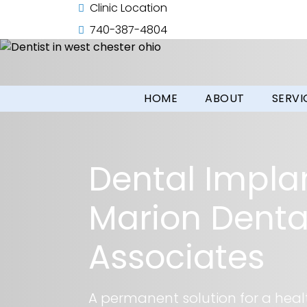
Clinic Location
740-387-4804
HOME
ABOUT
SERVI
Dental Impla
Marion Denta
Associates
A permanent solution for a healt