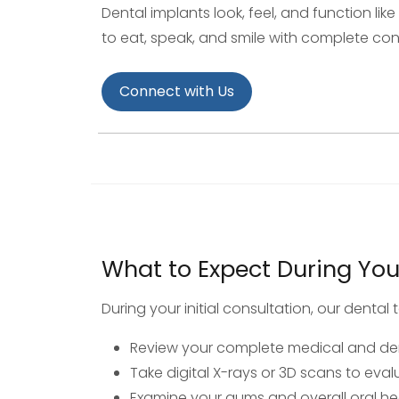
Dental implants look, feel, and function lik
to eat, speak, and smile with complete co
Connect with Us
What to Expect During Your 
During your initial consultation, our dental t
Review your complete medical and den
Take digital X-rays or 3D scans to eva
Examine your gums and overall oral he