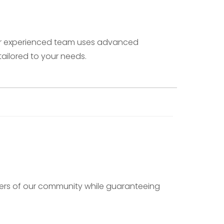
 Our experienced team uses advanced
ailored to your needs.
mbers of our community while guaranteeing