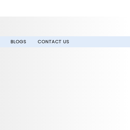
BLOGS
CONTACT US