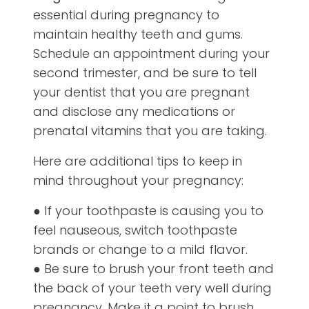
essential during pregnancy to
maintain healthy teeth and gums.
Schedule an appointment during your
second trimester, and be sure to tell
your dentist that you are pregnant
and disclose any medications or
prenatal vitamins that you are taking.
Here are additional tips to keep in
mind throughout your pregnancy:
● If your toothpaste is causing you to
feel nauseous, switch toothpaste
brands or change to a mild flavor.
● Be sure to brush your front teeth and
the back of your teeth very well during
pregnancy. Make it a point to brush