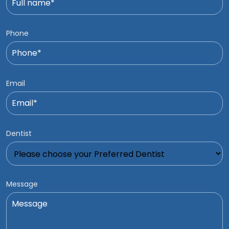
Phone
Email
Dentist
Message