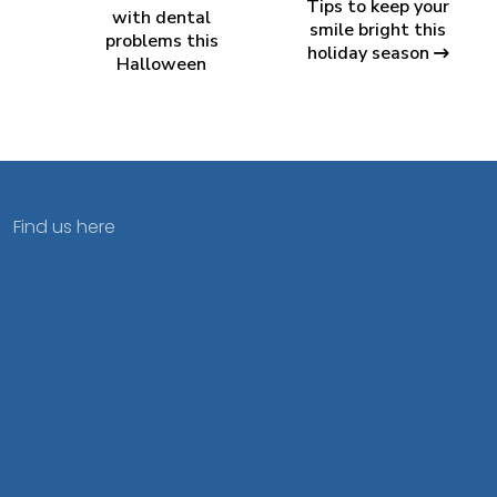
Tips to keep your
with dental
smile bright this
problems this
holiday season
Halloween
Find us here