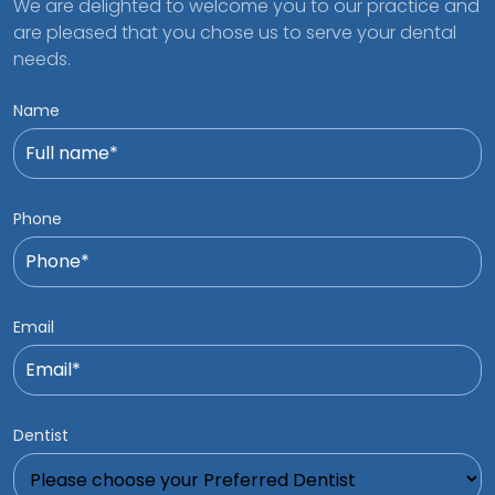
We are delighted to welcome you to our practice and
are pleased that you chose us to serve your dental
needs.
Name
Phone
Email
Dentist