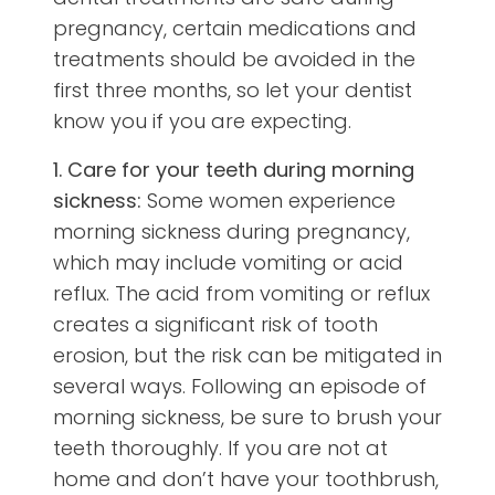
pregnancy, certain medications and
treatments should be avoided in the
first three months, so let your dentist
know you if you are expecting.
1. Care for your teeth during morning
sickness:
Some women experience
morning sickness during pregnancy,
which may include vomiting or acid
reflux. The acid from vomiting or reflux
creates a significant risk of tooth
erosion, but the risk can be mitigated in
several ways. Following an episode of
morning sickness, be sure to brush your
teeth thoroughly. If you are not at
home and don’t have your toothbrush,