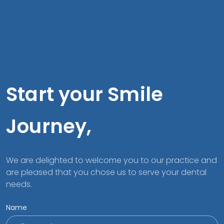
Start your Smile
Journey,
We are delighted to welcome you to our practice and
are pleased that you chose us to serve your dental
needs.
Name