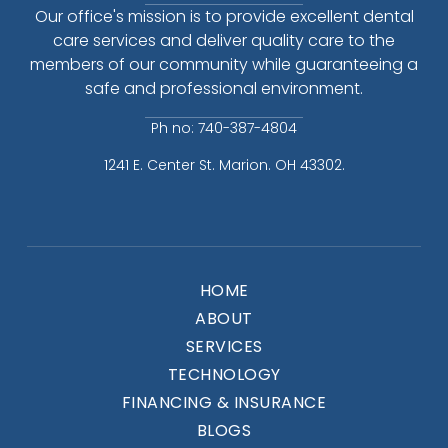
Our office's mission is to provide excellent dental
care services and deliver quality care to the
members of our community while guaranteeing a
safe and professional environment.
Ph no: 740-387-4804
1241 E. Center St. Marion. OH 43302.
HOME
ABOUT
SERVICES
TECHNOLOGY
FINANCING & INSURANCE
BLOGS