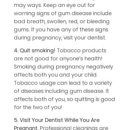
may ways. Keep an eye out for
warning signs of gum disease include
bad breath, swollen, red, or bleeding
gums. If you have any of these signs
during pregnancy, visit your dentist.
4. Quit smoking!
Tobacco products
are not good for anyone’s health!
Smoking during pregnancy negatively
affects both you and your child.
Tobacco usage can lead to a variety
of diseases including gum disease. It
affects both of you, so quitting is good
for the two of you!
5. Visit Your Dentist While You Are
Pregnant.
Professional cleanings are