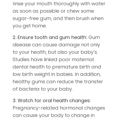
rinse your mouth thoroughly with water
as soon as possible or chew some
sugar-free gum, and then brush when
you get home.
2. Ensure tooth and gum health:
Gum
disease can cause damage not only
to your health, but also your baby’s.
Studies have linked poor maternal
dental health to premature birth and
low birth weight in babies. In addition,
healthy gums can reduce the transfer
of bacteria to your baby.
3. Watch for oral health changes:
Pregnancy-related hormonal changes
can cause your body to change in