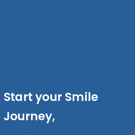
Start your Smile
Journey,