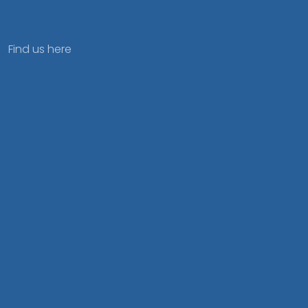
Find us here