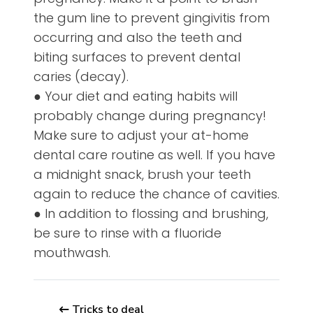
the gum line to prevent gingivitis from
occurring and also the teeth and
biting surfaces to prevent dental
caries (decay).
● Your diet and eating habits will
probably change during pregnancy!
Make sure to adjust your at-home
dental care routine as well. If you have
a midnight snack, brush your teeth
again to reduce the chance of cavities.
● In addition to flossing and brushing,
be sure to rinse with a fluoride
mouthwash.
Tricks to deal