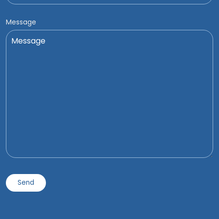
Message