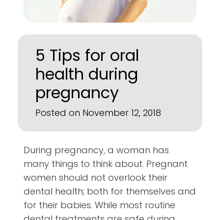
5 Tips for oral
health during
pregnancy
Posted on November 12, 2018
During pregnancy, a woman has
many things to think about. Pregnant
women should not overlook their
dental health; both for themselves and
for their babies. While most routine
dental treatments are safe during