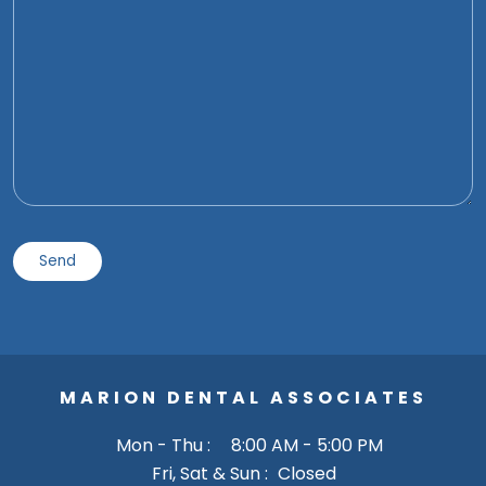
MARION DENTAL ASSOCIATES
Mon - Thu :
8:00 AM - 5:00 PM
Fri, Sat & Sun :
Closed