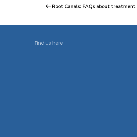
Root Canals: FAQs about treatment 
Find us here