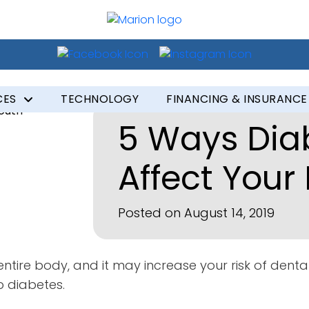
CES
TECHNOLOGY
FINANCING & INSURANCE
5 Ways Dia
Affect Your
Posted on August 14, 2019
ntire body, and it may increase your risk of dental
o diabetes.