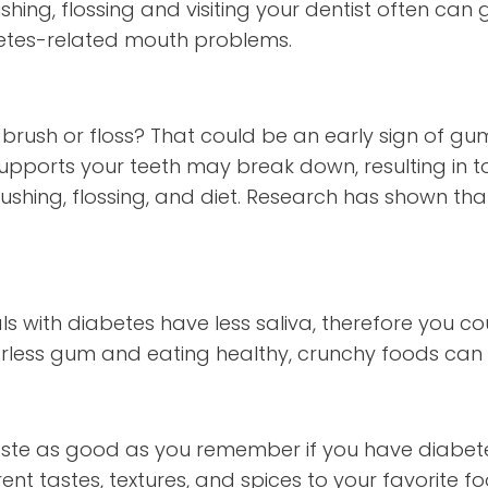
shing, flossing and visiting your dentist often ca
betes-related mouth problems.
brush or floss? That could be an early sign of gum
pports your teeth may break down, resulting in t
ushing, flossing, and diet. Research has shown tha
ls with diabetes have less saliva, therefore you co
rless gum and eating healthy, crunchy foods can g
taste as good as you remember if you have diabet
ent tastes, textures, and spices to your favorite f