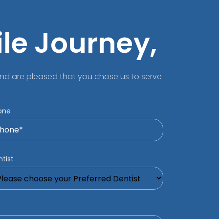
ile Journey,
nd are pleased that you chose us to serve
one
tist