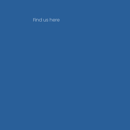
Find us here