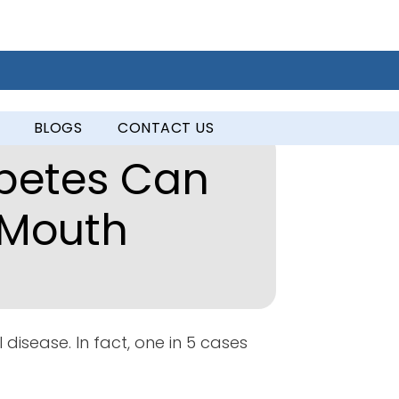
BLOGS
CONTACT US
betes Can
 Mouth
 disease. In fact, one in 5 cases