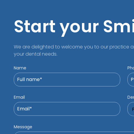
Start your Sm
We are delighted to welcome you to our practice a
your dental needs.
Name
Ph
Email
Den
Message