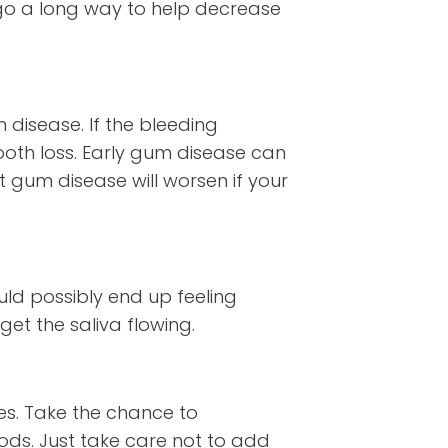
n go a long way to help decrease
 disease. If the bleeding
ooth loss. Early gum disease can
t gum disease will worsen if your
uld possibly end up feeling
et the saliva flowing.
es. Take the chance to
oods. Just take care not to add