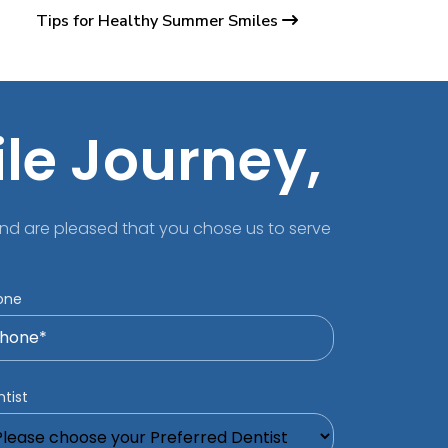
Tips for Healthy Summer Smiles
ile Journey,
nd are pleased that you chose us to serve
one
tist