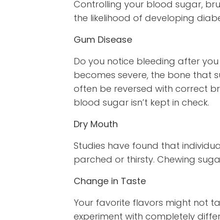
Controlling your blood sugar, bru
the likelihood of developing dia
Gum Disease
Do you notice bleeding after you 
becomes severe, the bone that su
often be reversed with correct br
blood sugar isn’t kept in check.
Dry Mouth
Studies have found that individua
parched or thirsty. Chewing suga
Change in Taste
Your favorite flavors might not 
experiment with completely differ