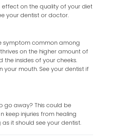
effect on the quality of your diet
ee your dentist or doctor.
n. One symptom common among
t thrives on the higher amount of
d the insides of your cheeks.
your mouth. See your dentist if
to go away? This could be
 keep injuries from healing
as it should see your dentist.