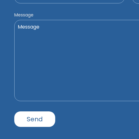
Message