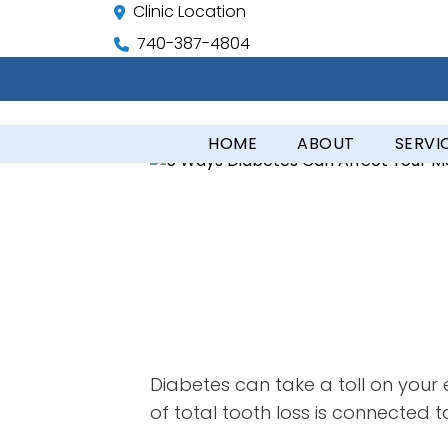
Clinic Location
740-387-4804
HOME
ABOUT
SERVI
Diabetes can take a toll on your e
of total tooth loss is connected t