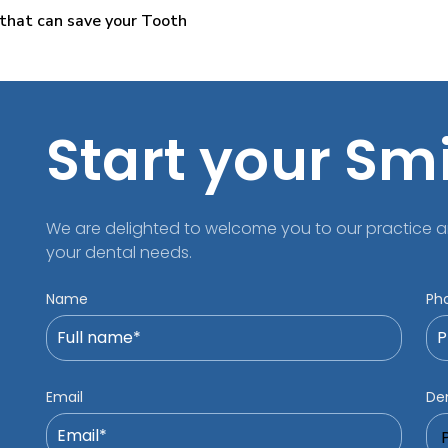
that can save your Tooth
Start your Sm
We are delighted to welcome you to our practice a
your dental needs.
Name
Ph
Email
Den