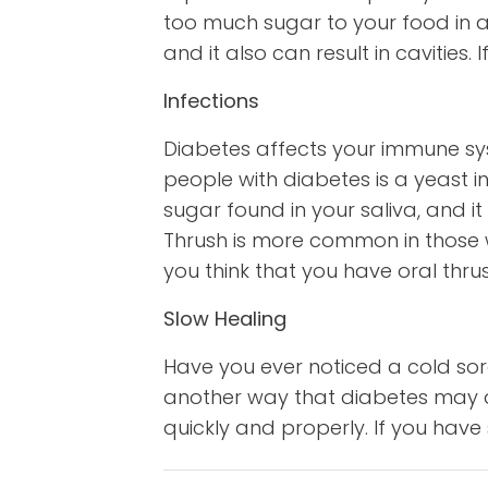
too much sugar to your food in an
and it also can result in cavities
Infections
Diabetes affects your immune s
people with diabetes is a yeast i
sugar found in your saliva, and it
Thrush is more common in those w
you think that you have oral thru
Slow Healing
Have you ever noticed a cold sor
another way that diabetes may af
quickly and properly. If you have 