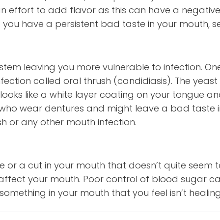
 effort to add flavor as this can have a negative 
. If you have a persistent bad taste in your mouth, s
ystem leaving you more vulnerable to infectio
nfection called oral thrush (candidiasis). The yeas
 looks like a white layer coating on your tongue an
ho wear dentures and might leave a bad taste in 
sh or any other mouth infection.
e or a cut in your mouth that doesn’t quite seem 
fect your mouth. Poor control of blood sugar can
something in your mouth that you feel isn’t healing 