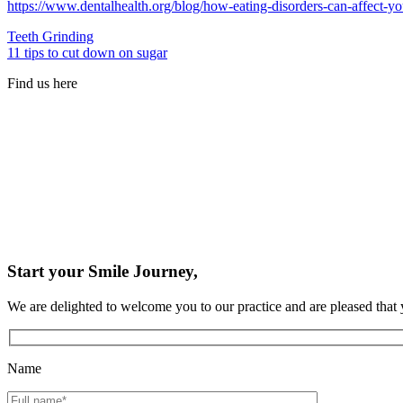
https://www.dentalhealth.org/blog/how-eating-disorders-can-affect-y
Teeth Grinding
11 tips to cut down on sugar
Find us here
Start your Smile Journey,
We are delighted to welcome you to our practice and are pleased that 
Name