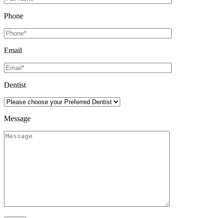
Phone
Email
Dentist
Message