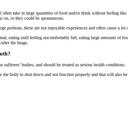
 often take in large quantities of food and/or drink without feeling like
ge on, or they could be spontaneous.
rge portions, these are not enjoyable experiences and often cause a lot o
ormal, eating until feeling uncomfortably full, eating large amounts of 
/after the binge.
outh?
on sufferers’ bodies, and should be treated as serious health conditions.
se the body to shut down and not function properly and that will also be 