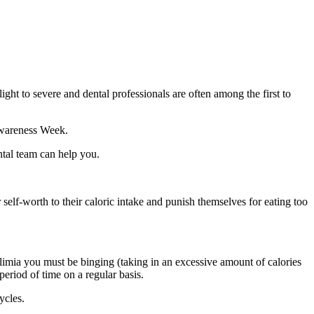
ght to severe and dental professionals are often among the first to
 Awareness Week.
ntal team can help you.
self-worth to their caloric intake and punish themselves for eating too
ulimia you must be binging (taking in an excessive amount of calories
period of time on a regular basis.
ycles.