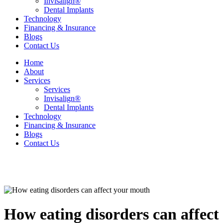
Invisalign®
Dental Implants
Technology
Financing & Insurance
Blogs
Contact Us
Home
About
Services
Services
Invisalign®
Dental Implants
Technology
Financing & Insurance
Blogs
Contact Us
How eating disorders can affec