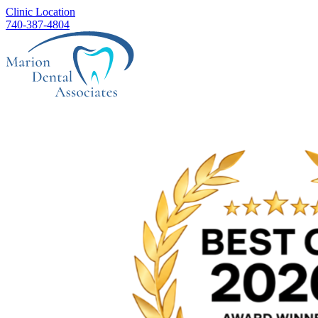
Clinic Location
740-387-4804