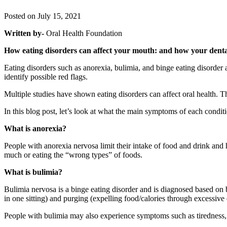
Posted on July 15, 2021
Written by-
Oral Health Foundation
How eating disorders can affect your mouth: and how your dental
Eating disorders such as anorexia, bulimia, and binge eating disorder 
identify possible red flags.
Multiple studies have shown eating disorders can affect oral health.
In this blog post, let’s look at what the main symptoms of each condi
What is anorexia?
People with anorexia nervosa limit their intake of food and drink and 
much or eating the “wrong types” of foods.
What is bulimia?
Bulimia nervosa is a binge eating disorder and is diagnosed based on b
in one sitting) and purging (expelling food/calories through excessive e
People with bulimia may also experience symptoms such as tiredness, b