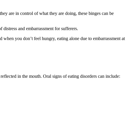
 they are in control of what they are doing, these binges can be
f distress and embarrassment for sufferers.
food when you don’t feel hungry, eating alone due to embarrassment at
reflected in the mouth. Oral signs of eating disorders can include: