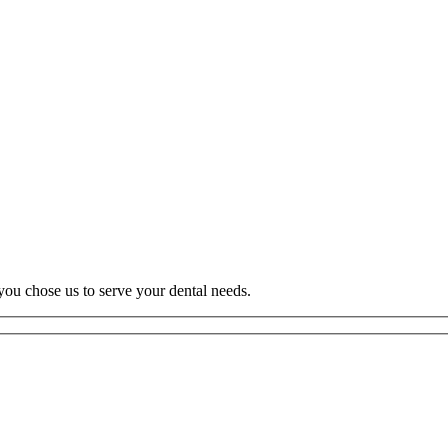
you chose us to serve your dental needs.