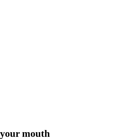
t your mouth