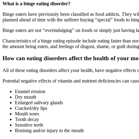
What is a binge eating disorder?
Binge eaters have previously been classified as food addicts. They will
planned ahead of time with the sufferer buying “special” foods to bin
Binge eaters are not “overindulging” on foods or simply just having la
Characteristics of a binge eating episode include eating faster than n
the amount being eaten, and feelings of disgust, shame, or guilt during
How can eating disorders affect the health of your m
All of these eating disorders affect your health, have negative effects 
Potential negative effects of vitamin and nutrient deficiencies can cau
Enamel erosion
Dry mouth
Enlarged salivary glands
Cracked/dry lips
Mouth sores
Tooth decay
Sensitive teeth
Bruising and/or injury to the mouth