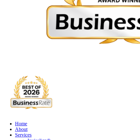
Home
About
Services