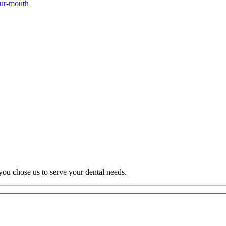
our-mouth
you chose us to serve your dental needs.