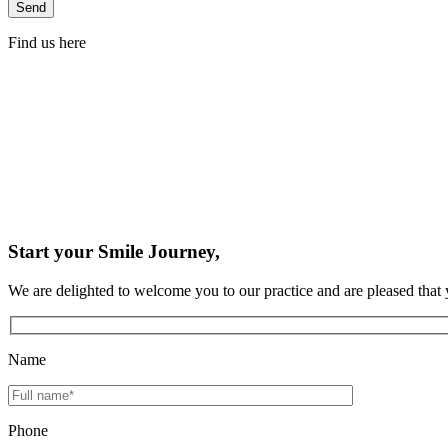
Find us here
Start your Smile Journey,
We are delighted to welcome you to our practice and are pleased that 
Name
Phone