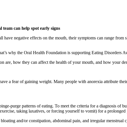
 team can help spot early signs
all have negative effects on the mouth, their symptoms can range from sli
 That’s why the Oral Health Foundation is supporting Eating Disorders
tion are, how they can affect the health of your mouth, and how your de
have a fear of gaining weight. Many people with anorexia attribute their 
inge-purge patterns of eating. To meet the criteria for a diagnosis of b
xercise, taking laxatives, or forcing yourself to vomit) for a prolonged 
loating and/or constipation, abdominal pain, and irregular menstrual c