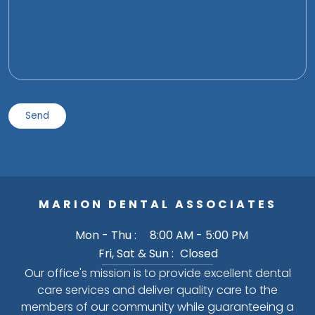
MARION DENTAL ASSOCIATES
Mon - Thu :
8:00 AM - 5:00 PM
Fri, Sat & Sun :
Closed
Our office's mission is to provide excellent dental
care services and deliver quality care to the
members of our community while guaranteeing a