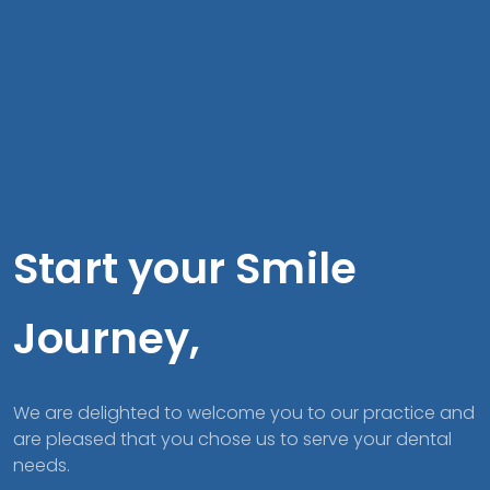
Start your Smile
Journey,
We are delighted to welcome you to our practice and
are pleased that you chose us to serve your dental
needs.