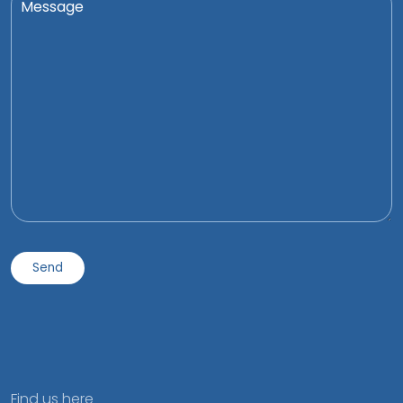
Find us here