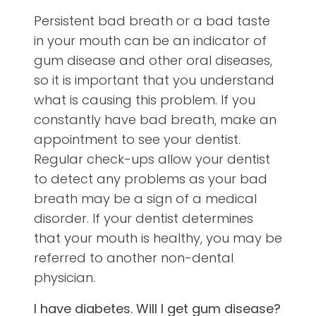
Persistent bad breath or a bad taste
in your mouth can be an indicator of
gum disease and other oral diseases,
so it is important that you understand
what is causing this problem. If you
constantly have bad breath, make an
appointment to see your dentist.
Regular check-ups allow your dentist
to detect any problems as your bad
breath may be a sign of a medical
disorder. If your dentist determines
that your mouth is healthy, you may be
referred to another non-dental
physician.
I have diabetes. Will I get gum disease?