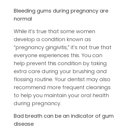
Bleeding gums during pregnancy are
normal
While it’s true that some women
develop a condition known as
“pregnancy gingivitis,” it’s not true that
everyone experiences this. You can
help prevent this condition by taking
extra care during your brushing and
flossing routine. Your dentist may also
recommend more frequent cleanings
to help you maintain your oral health
during pregnancy.
Bad breath can be an indicator of gum
disease