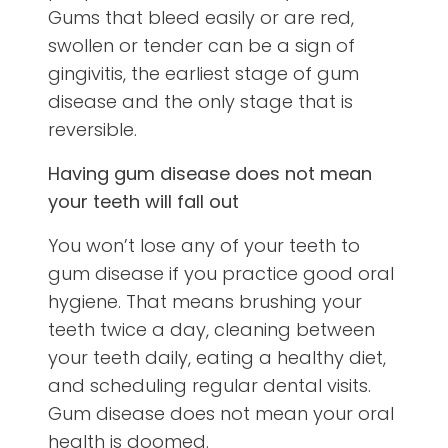
Gums that bleed easily or are red,
swollen or tender can be a sign of
gingivitis, the earliest stage of gum
disease and the only stage that is
reversible.
Having gum disease does not mean
your teeth will fall out
You won’t lose any of your teeth to
gum disease if you practice good oral
hygiene. That means brushing your
teeth twice a day, cleaning between
your teeth daily, eating a healthy diet,
and scheduling regular dental visits.
Gum disease does not mean your oral
health is doomed.