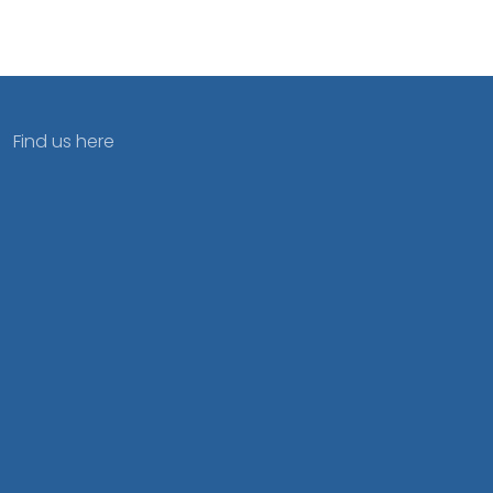
Find us here