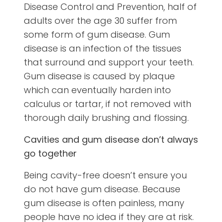
Disease Control and Prevention, half of
adults over the age 30 suffer from
some form of gum disease. Gum
disease is an infection of the tissues
that surround and support your teeth.
Gum disease is caused by plaque
which can eventually harden into
calculus or tartar, if not removed with
thorough daily brushing and flossing.
Cavities and gum disease don’t always
go together
Being cavity-free doesn’t ensure you
do not have gum disease. Because
gum disease is often painless, many
people have no idea if they are at risk.