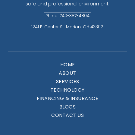
safe and professional environment.
Ph no: 740-387-4804
1241 E. Center St. Marion. OH 43302.
HOME
ABOUT
SERVICES
TECHNOLOGY
FINANCING & INSURANCE
BLOGS
CONTACT US