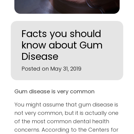
Facts you should
know about Gum
Disease
Posted on May 31, 2019
Gum disease is very common
You might assume that gum disease is
not very common, but it is actually one
of the most common dental health
concerns. According to the Centers for