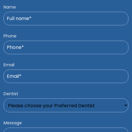
Name
Phone
Email
Dentist
Message