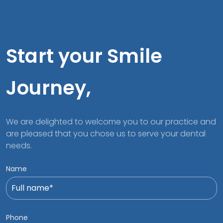
Start your Smile
Journey,
We are delighted to welcome you to our practice and
are pleased that you chose us to serve your dental
needs.
Name
Phone