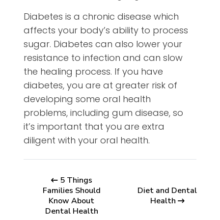
Diabetes is a chronic disease which
affects your body’s ability to process
sugar. Diabetes can also lower your
resistance to infection and can slow
the healing process. If you have
diabetes, you are at greater risk of
developing some oral health
problems, including gum disease, so
it’s important that you are extra
diligent with your oral health.
5 Things
Families Should
Diet and Dental
Know About
Health
Dental Health