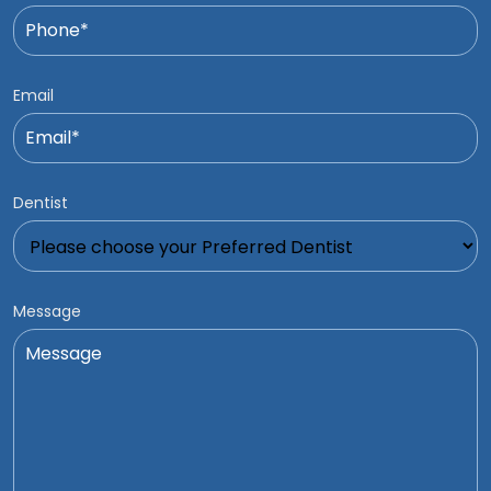
Email
Dentist
Message