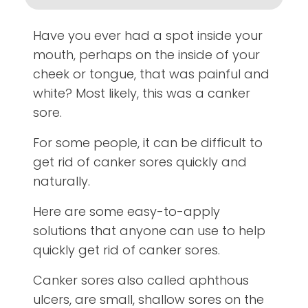
Have you ever had a spot inside your
mouth, perhaps on the inside of your
cheek or tongue, that was painful and
white? Most likely, this was a canker
sore.
For some people, it can be difficult to
get rid of canker sores quickly and
naturally.
Here are some easy-to-apply
solutions that anyone can use to help
quickly get rid of canker sores.
Canker sores also called aphthous
ulcers, are small, shallow sores on the