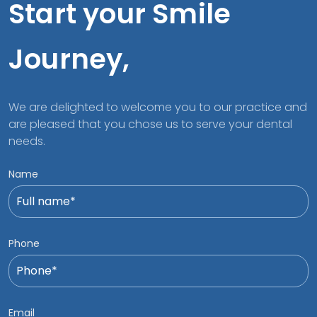
Start your Smile
Journey,
We are delighted to welcome you to our practice and
are pleased that you chose us to serve your dental
needs.
Name
Phone
Email