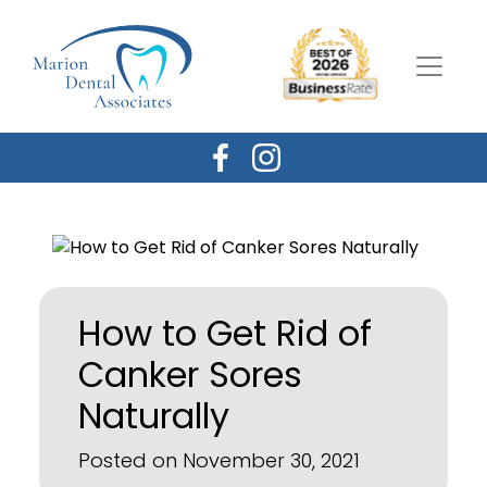
How to Get Rid of
Canker Sores
Naturally
Posted on November 30, 2021