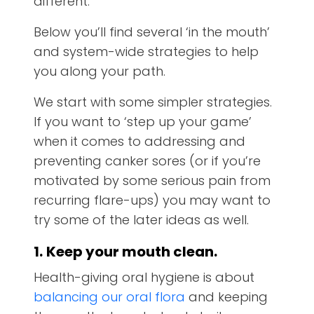
different.
Below you’ll find several ‘in the mouth’
and system-wide strategies to help
you along your path.
We start with some simpler strategies.
If you want to ‘step up your game’
when it comes to addressing and
preventing canker sores (or if you’re
motivated by some serious pain from
recurring flare-ups) you may want to
try some of the later ideas as well.
1.
Keep your mouth clean.
Health-giving oral hygiene is about
balancing our oral flora
and keeping