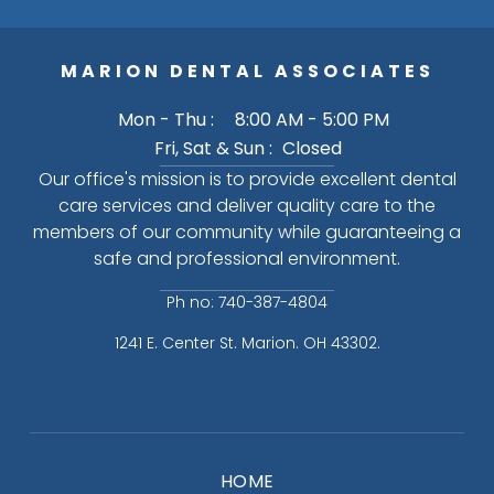
MARION DENTAL ASSOCIATES
Mon - Thu :
8:00 AM - 5:00 PM
Fri, Sat & Sun :
Closed
Our office's mission is to provide excellent dental
care services and deliver quality care to the
members of our community while guaranteeing a
safe and professional environment.
Ph no: 740-387-4804
1241 E. Center St. Marion. OH 43302.
HOME