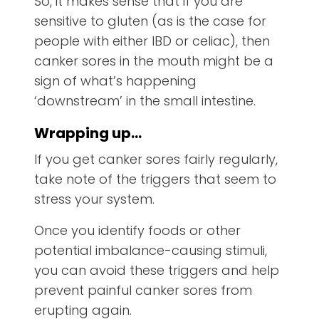
So, it makes sense that if you are
sensitive to gluten (as is the case for
people with either IBD or celiac), then
canker sores in the mouth might be a
sign of what’s happening
‘downstream’ in the small intestine.
Wrapping up…
If you get canker sores fairly regularly,
take note of the triggers that seem to
stress your system.
Once you identify foods or other
potential imbalance-causing stimuli,
you can avoid these triggers and help
prevent painful canker sores from
erupting again.