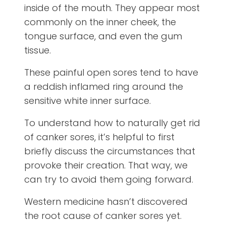
inside of the mouth. They appear most
commonly on the inner cheek, the
tongue surface, and even the gum
tissue.
These painful open sores tend to have
a reddish inflamed ring around the
sensitive white inner surface.
To understand how to naturally get rid
of canker sores, it’s helpful to first
briefly discuss the circumstances that
provoke their creation. That way, we
can try to avoid them going forward.
Western medicine hasn’t discovered
the root cause of canker sores yet.