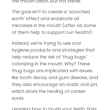
the mouth clean, but not sterile.
The goal isn’t to create a ‘scorched
earth’ effect and eradicate all
microbes in the mouth (after all, some
of them help to support our health!).
Instead, we’re trying to use oral
hygiene products and strategies that
help reduce the risk of ‘thug bugs’
colonizing in the mouth. Why? These
thug bugs are implicated with issues
like tooth decay and gum disease, and
they also encourage an acidic oral pH,
which slows the healing of canker
sores.
Learning how to brush your teeth, floss