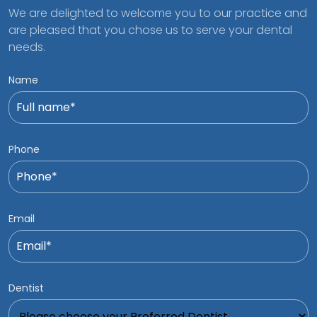
We are delighted to welcome you to our practice and
are pleased that you chose us to serve your dental
needs.
Name
Phone
Email
Dentist