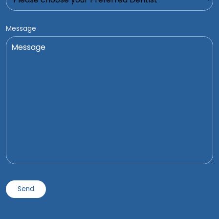
Message