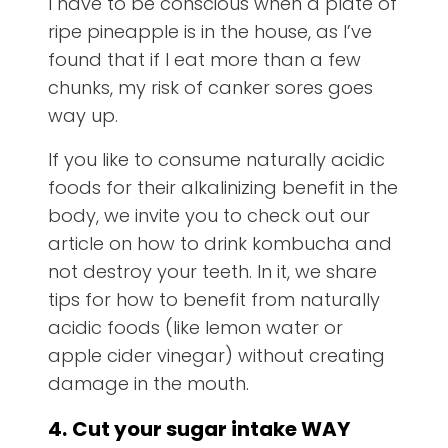
I have to be conscious when a plate of
ripe pineapple is in the house, as I’ve
found that if I eat more than a few
chunks, my risk of canker sores goes
way up.
If you like to consume naturally acidic
foods for their alkalinizing benefit in the
body, we invite you to check out our
article on how to drink kombucha and
not destroy your teeth. In it, we share
tips for how to benefit from naturally
acidic foods (like lemon water or
apple cider vinegar) without creating
damage in the mouth.
4.
Cut your sugar intake WAY