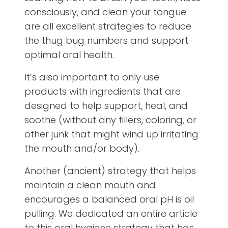
consciously, and clean your tongue
are all excellent strategies to reduce
the thug bug numbers and support
optimal oral health.
It’s also important to only use
products with ingredients that are
designed to help support, heal, and
soothe (without any fillers, coloring, or
other junk that might wind up irritating
the mouth and/or body).
Another (ancient) strategy that helps
maintain a clean mouth and
encourages a balanced oral pH is oil
pulling. We dedicated an entire article
to this oral hygiene strategy that has