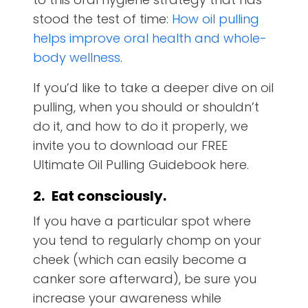
stood the test of time:
How oil pulling
helps improve oral health and whole-
body wellness
.
If you’d like to take a deeper dive on oil
pulling, when you should or shouldn’t
do it, and how to do it properly, we
invite you to download our FREE
Ultimate Oil Pulling Guidebook here.
2.
Eat consciously.
If you have a particular spot where
you tend to regularly chomp on your
cheek (which can easily become a
canker sore afterward), be sure you
increase your awareness while