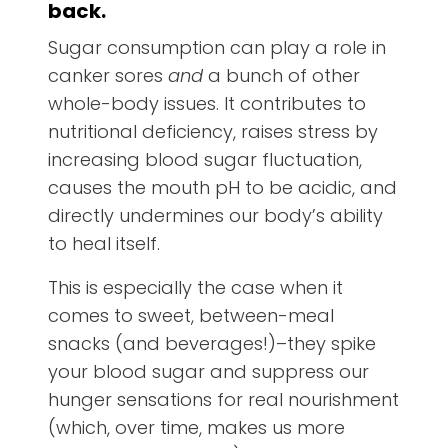
back.
Sugar consumption can play a role in
canker sores
and
a bunch of other
whole-body issues. It contributes to
nutritional deficiency, raises stress by
increasing blood sugar fluctuation,
causes the mouth pH to be acidic, and
directly undermines our body’s ability
to heal itself.
This is especially the case when it
comes to sweet, between-meal
snacks (and beverages!)–they spike
your blood sugar and suppress our
hunger sensations for real nourishment
(which, over time, makes us more