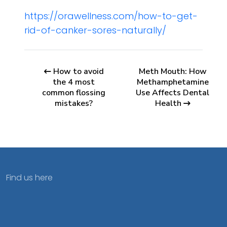
https://orawellness.com/how-to-get-
rid-of-canker-sores-naturally/
How to avoid
Meth Mouth: How
the 4 most
Methamphetamine
common flossing
Use Affects Dental
mistakes?
Health
Find us here