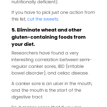
nutritionally deficient).
If you have to pick just one action from
this list,
cut the sweets
.
5.
Eliminate wheat and other
gluten-containing foods from
your diet.
Researchers have found a very
interesting correlation between semi-
regular canker sores, IBD (irritable
bowel disorder), and celiac disease.
A canker sore is an ulcer in the mouth,
and the mouth is the start of the
digestive tract.