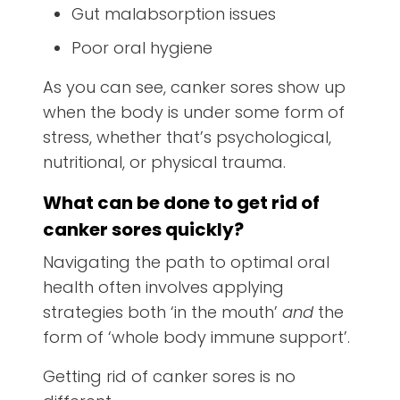
Gut malabsorption issues
Poor oral hygiene
As you can see, canker sores show up
when the body is under some form of
stress, whether that’s psychological,
nutritional, or physical trauma.
What can be done to get rid of
canker sores quickly?
Navigating the path to optimal oral
health often involves applying
strategies both ‘in the mouth’
and
the
form of ‘whole body immune support’.
Getting rid of canker sores is no