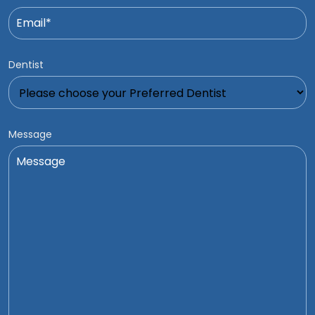
Dentist
Message