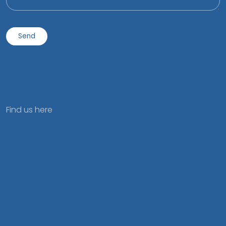
Find us here