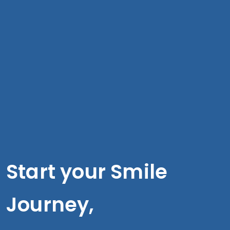
Start your Smile
Journey,