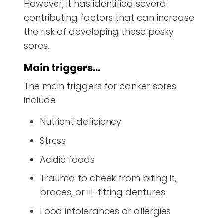
However, it has identified several
contributing factors that can increase
the risk of developing these pesky
sores.
Main triggers…
The main triggers for canker sores
include:
Nutrient deficiency
Stress
Acidic foods
Trauma to cheek from biting it,
braces, or ill-fitting dentures
Food intolerances or allergies