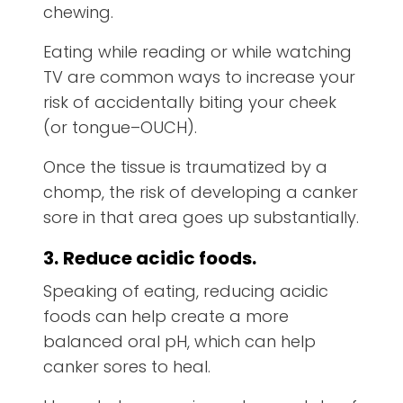
chewing.
Eating while reading or while watching
TV are common ways to increase your
risk of accidentally biting your cheek
(or tongue–OUCH).
Once the tissue is traumatized by a
chomp, the risk of developing a canker
sore in that area goes up substantially.
3.
Reduce acidic foods.
Speaking of eating, reducing acidic
foods can help create a more
balanced oral pH, which can help
canker sores to heal.