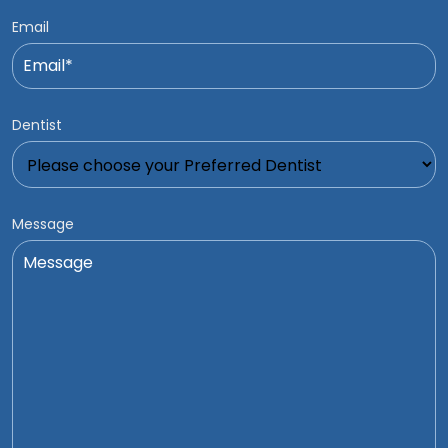
Email
Dentist
Message