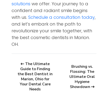
solutions
we offer. Your journey to a
confident and radiant smile begins
with us.
Schedule a consultation today
,
and let’s embark on the path to
revolutionize your smile together, with
the best cosmetic dentists in Marion.
OH.
The Ultimate
Brushing vs.
Guide to Finding
Flossing: The
the Best Dentist in
Ultimate Oral
Marion, Ohio for
Hygiene
Your Dental Care
Showdown
Needs