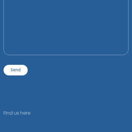
Find us here