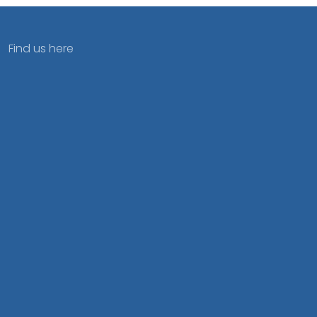
Find us here