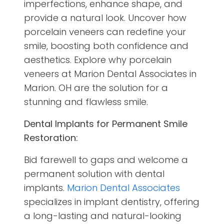
imperfections, enhance shape, and
provide a natural look. Uncover how
porcelain veneers can redefine your
smile, boosting both confidence and
aesthetics. Explore why porcelain
veneers at Marion Dental Associates in
Marion. OH are the solution for a
stunning and flawless smile.
Dental Implants for Permanent Smile
Restoration:
Bid farewell to gaps and welcome a
permanent solution with dental
implants.
Marion Dental Associates
specializes in implant dentistry, offering
a long-lasting and natural-looking