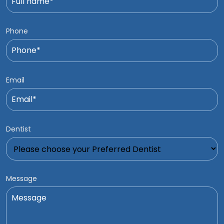
Phone
Email
Dentist
Message