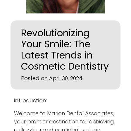
Revolutionizing
Your Smile: The
Latest Trends in
Cosmetic Dentistry
Posted on April 30, 2024
Introduction:
Welcome to Marion Dental Associates,
your premier destination for achieving
a dazzling and confident smile in