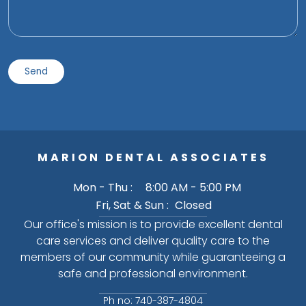
MARION DENTAL ASSOCIATES
Mon - Thu :
8:00 AM - 5:00 PM
Fri, Sat & Sun :
Closed
Our office's mission is to provide excellent dental
care services and deliver quality care to the
members of our community while guaranteeing a
safe and professional environment.
Ph no: 740-387-4804