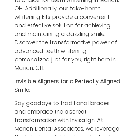
OH. Additionally, our take-home
whitening kits provide a convenient
and effective solution for achieving
and maintaining a dazzling smile.
Discover the transformative power of
advanced teeth whitening,
personalized just for you, right here in
Marion. OH.
Invisible Aligners for a Perfectly Aligned
Smile:
Say goodbye to traditional braces
and embrace the discreet
transformation with Invisalign. At
Marion Dental Associates, we leverage