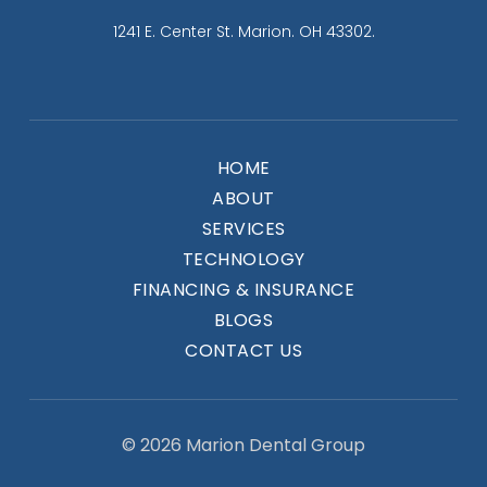
1241 E. Center St. Marion. OH 43302.
HOME
ABOUT
SERVICES
TECHNOLOGY
FINANCING & INSURANCE
BLOGS
CONTACT US
© 2026 Marion Dental Group