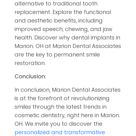
alternative to traditional tooth
replacement. Explore the functional
and aesthetic benefits, including
improved speech, chewing, and jaw
health. Discover why dental implants in
Marion. OH at Marion Dental Associates
are the key to permanent smile
restoration.
Conclusion:
In conclusion, Marion Dental Associates
is at the forefront of revolutionizing
smiles through the latest trends in
cosmetic dentistry, right here in Marion.
OH. We invite you to discover the
personalized and transformative