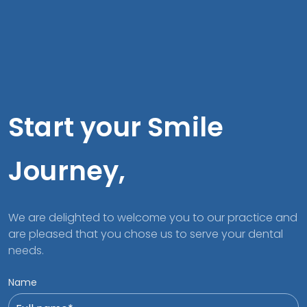
Start your Smile
Journey,
We are delighted to welcome you to our practice and
are pleased that you chose us to serve your dental
needs.
Name