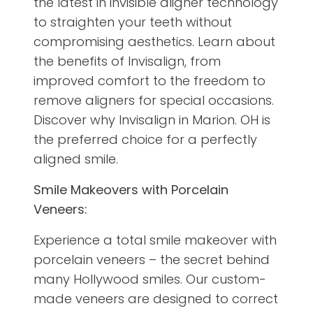
the latest in invisible aligner technology
to straighten your teeth without
compromising aesthetics. Learn about
the benefits of Invisalign, from
improved comfort to the freedom to
remove aligners for special occasions.
Discover why Invisalign in Marion. OH is
the preferred choice for a perfectly
aligned smile.
Smile Makeovers with Porcelain
Veneers:
Experience a total smile makeover with
porcelain veneers – the secret behind
many Hollywood smiles. Our custom-
made veneers are designed to correct