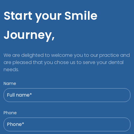
Start your Smile
Journey,
We are delighted to welcome you to our practice and
are pleased that you chose us to serve your dental
needs.
Name
Phone