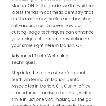
Marion. OH. In this guide, we’ll unveil the
latest trends in cosmetic dentistry that
are transforming smiles and boosting
self-assurance. Discover how our
cutting-edge techniques can enhance
your unique charm and revolutionize
your smile right here in Marion. OH.
Advanced Teeth Whitening
Techniques:
Step into the realm of professional
teeth whitening at Marion Dental
Associates in Marion. OH. Our in-office
procedures promise a brighter, whiter
smile in just one visit, making us the go-
to choice for teeth whitening in Marion.