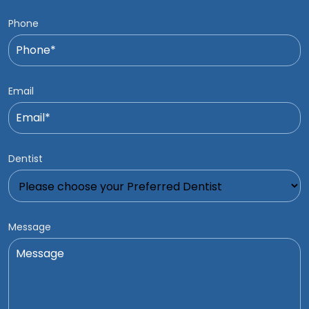
Phone
Email
Dentist
Message