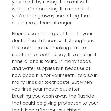
your teeth by rinsing them out with
water after brushing. It’s more that
you’re taking away something that
could make them stronger.
Fluoride can be a great help to your
dental health because it strengthens
the tooth enamel, making it more
resistant to tooth decay. It’s a natural
mineral and is found in many foods
and water supplies but because of
how good it is for your teeth, it’s also in
many kinds of toothpaste. But when
you rinse your mouth out after
brushing you wash away the fluoride
that could be giving protection to your
teeth long after you’ve finished