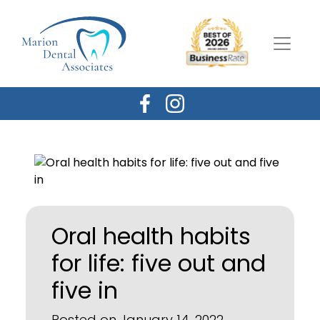
Oral health habits
for life: five out and
five in
Posted on January 14, 2022