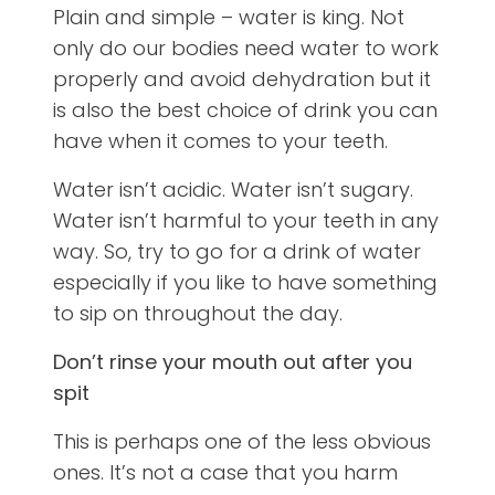
Plain and simple – water is king. Not
only do our bodies need water to work
properly and avoid dehydration but it
is also the best choice of drink you can
have when it comes to your teeth.
Water isn’t acidic. Water isn’t sugary.
Water isn’t harmful to your teeth in any
way. So, try to go for a drink of water
especially if you like to have something
to sip on throughout the day.
Don’t rinse your mouth out after you
spit
This is perhaps one of the less obvious
ones. It’s not a case that you harm