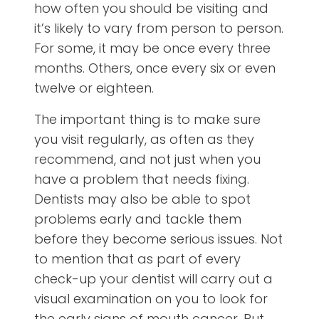
how often you should be visiting and
it’s likely to vary from person to person.
For some, it may be once every three
months. Others, once every six or even
twelve or eighteen.
The important thing is to make sure
you visit regularly, as often as they
recommend, and not just when you
have a problem that needs fixing.
Dentists may also be able to spot
problems early and tackle them
before they become serious issues. Not
to mention that as part of every
check-up your dentist will carry out a
visual examination on you to look for
the early signs of mouth cancer. Put