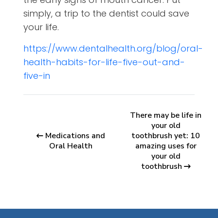
simply, a trip to the dentist could save
your life.
https://www.dentalhealth.org/blog/oral-
health-habits-for-life-five-out-and-
five-in
There may be life in
your old
Medications and
toothbrush yet: 10
Oral Health
amazing uses for
your old
toothbrush