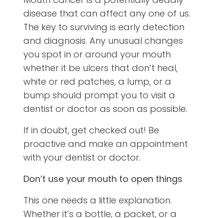
disease that can affect any one of us.
The key to surviving is early detection
and diagnosis. Any unusual changes
you spot in or around your mouth
whether it be ulcers that don’t heal,
white or red patches, a lump, or a
bump should prompt you to visit a
dentist or doctor as soon as possible.
If in doubt, get checked out! Be
proactive and make an appointment
with your dentist or doctor.
Don’t use your mouth to open things
This one needs a little explanation.
Whether it’s a bottle, a packet, or a