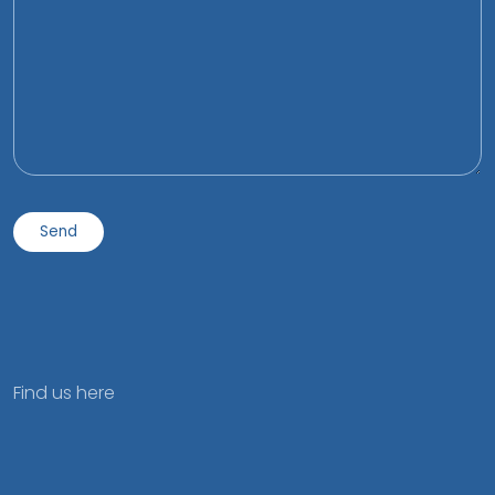
Find us here