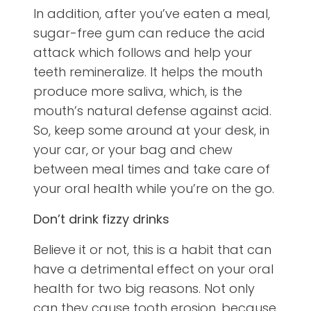
In addition, after you’ve eaten a meal,
sugar-free gum can reduce the acid
attack which follows and help your
teeth remineralize. It helps the mouth
produce more saliva, which, is the
mouth’s natural defense against acid.
So, keep some around at your desk, in
your car, or your bag and chew
between meal times and take care of
your oral health while you’re on the go.
Don’t drink fizzy drinks
Believe it or not, this is a habit that can
have a detrimental effect on your oral
health for two big reasons. Not only
can they cause tooth erosion, because