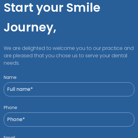
Start your Smile
Journey,
We are delighted to welcome you to our practice and
are pleased that you chose us to serve your dental
needs.
Name
Phone
Email