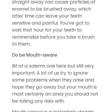
straight away can cause particles of
enamel to be brushed away, which
after time can leave your teeth
sensitive and painful. You’ve got to
wait that hour for your teeth to
remineralize before you take a brush
to them.
Do be Mouth-aware
Bit of a solemn one here but still very
important. A lot of us try to ignore
some problems when they arise and
hope they go away but your mouth is
most certainly an area you should not
be taking any risks with.
Mouth cancer is a potentially deadly