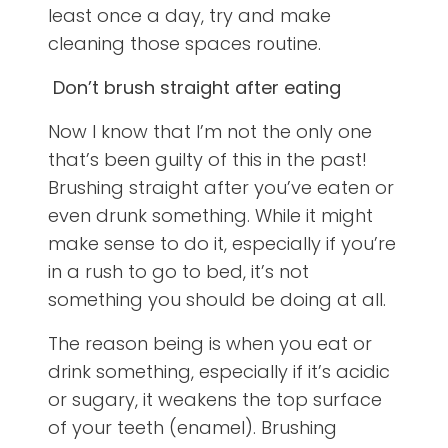
least once a day, try and make
cleaning those spaces routine.
Don’t brush straight after eating
Now I know that I’m not the only one
that’s been guilty of this in the past!
Brushing straight after you’ve eaten or
even drunk something. While it might
make sense to do it, especially if you’re
in a rush to go to bed, it’s not
something you should be doing at all.
The reason being is when you eat or
drink something, especially if it’s acidic
or sugary, it weakens the top surface
of your teeth (enamel). Brushing