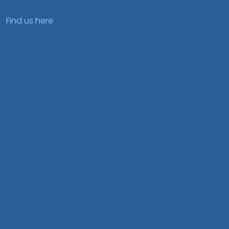
Find us here