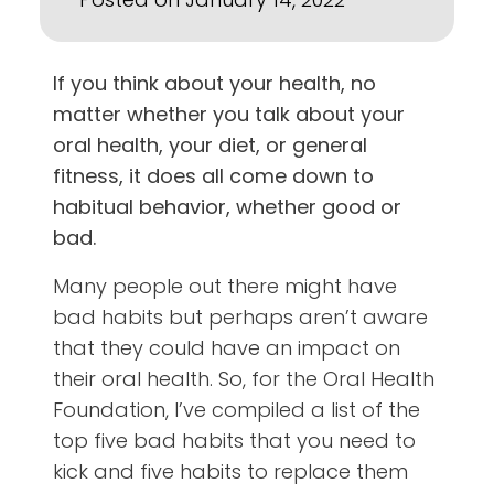
If you think about your health, no
matter whether you talk about your
oral health, your diet, or general
fitness, it does all come down to
habitual behavior, whether good or
bad.
Many people out there might have
bad habits but perhaps aren’t aware
that they could have an impact on
their oral health. So, for the Oral Health
Foundation, I’ve compiled a list of the
top five bad habits that you need to
kick and five habits to replace them