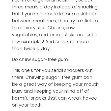
three meals a day instead of snacking
but if you’re desperate for a quick bite
between mealtimes, then try to stick to
the savory side. Cheese, raw
vegetables, and breadsticks are just a
few examples! And snack no more
than twice a day.
Do chew sugar-free gum
This one’s for you serial snackers out
there. Chewing sugar-free gum can
be a great way of keeping your mouth
busy and keeping your mind off of
harmful snacks that can wreak havoc
on your teeth.