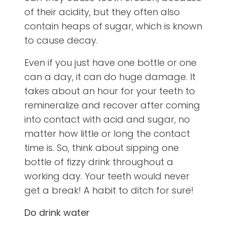
of their acidity, but they often also
contain heaps of sugar, which is known
to cause decay.
Even if you just have one bottle or one
can a day, it can do huge damage. It
takes about an hour for your teeth to
remineralize and recover after coming
into contact with acid and sugar, no
matter how little or long the contact
time is. So, think about sipping one
bottle of fizzy drink throughout a
working day. Your teeth would never
get a break! A habit to ditch for sure!
Do drink water