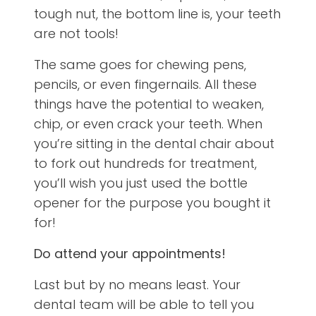
tough nut, the bottom line is, your teeth
are not tools!
The same goes for chewing pens,
pencils, or even fingernails. All these
things have the potential to weaken,
chip, or even crack your teeth. When
you’re sitting in the dental chair about
to fork out hundreds for treatment,
you’ll wish you just used the bottle
opener for the purpose you bought it
for!
Do attend your appointments!
Last but by no means least. Your
dental team will be able to tell you