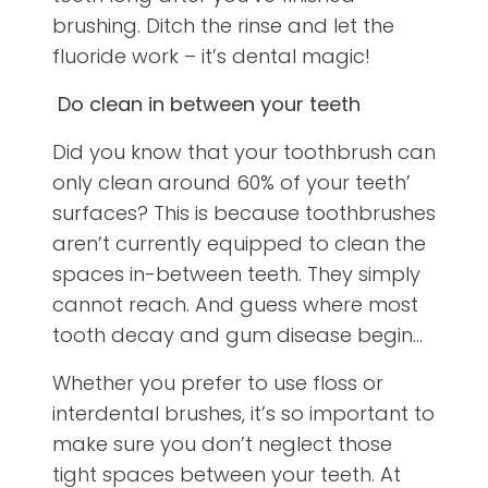
brushing. Ditch the rinse and let the
fluoride work – it’s dental magic!
Do clean in between your teeth
Did you know that your toothbrush can
only clean around 60% of your teeth’
surfaces? This is because toothbrushes
aren’t currently equipped to clean the
spaces in-between teeth. They simply
cannot reach. And guess where most
tooth decay and gum disease begin…
Whether you prefer to use floss or
interdental brushes, it’s so important to
make sure you don’t neglect those
tight spaces between your teeth. At