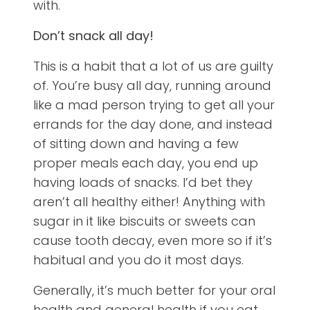
with.
Don’t snack all day!
This is a habit that a lot of us are guilty
of. You’re busy all day, running around
like a mad person trying to get all your
errands for the day done, and instead
of sitting down and having a few
proper meals each day, you end up
having loads of snacks. I’d bet they
aren’t all healthy either! Anything with
sugar in it like biscuits or sweets can
cause tooth decay, even more so if it’s
habitual and you do it most days.
Generally, it’s much better for your oral
health and general health if you eat