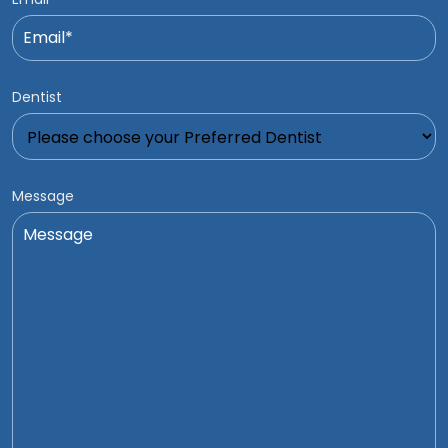
Dentist
Message