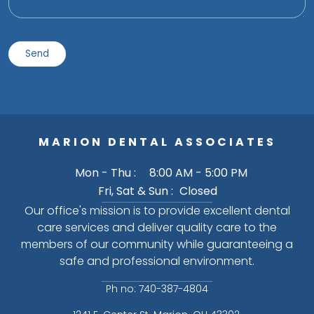
MARION DENTAL ASSOCIATES
Mon - Thu :
8:00 AM - 5:00 PM
Fri, Sat & Sun :
Closed
Our office's mission is to provide excellent dental
care services and deliver quality care to the
members of our community while guaranteeing a
safe and professional environment.
Ph no: 740-387-4804