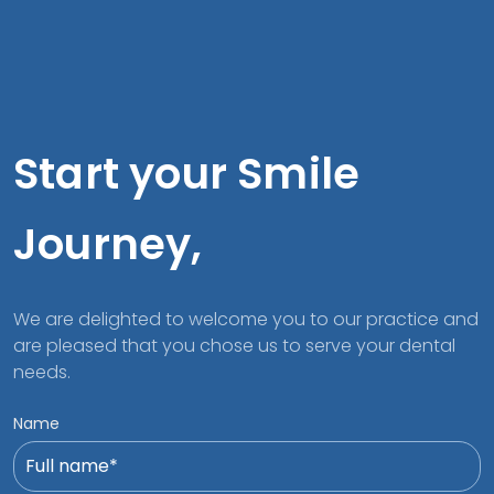
Start your Smile
Journey,
We are delighted to welcome you to our practice and
are pleased that you chose us to serve your dental
needs.
Name