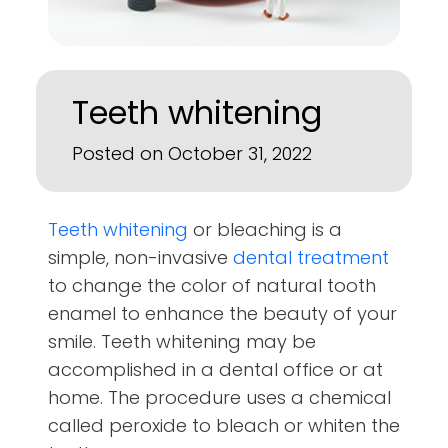
Teeth whitening
Posted on October 31, 2022
Teeth whitening
or bleaching is a
simple, non-invasive
dental treatment
to change the color of natural tooth
enamel to enhance the beauty of your
smile. Teeth whitening may be
accomplished in a dental office or at
home. The procedure uses a chemical
called peroxide to bleach or whiten the