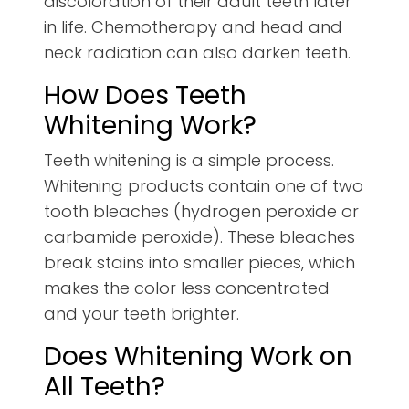
discoloration of their adult teeth later
in life. Chemotherapy and head and
neck radiation can also darken teeth.
How Does Teeth
Whitening Work?
Teeth whitening is a simple process.
Whitening products contain one of two
tooth bleaches (hydrogen peroxide or
carbamide peroxide). These bleaches
break stains into smaller pieces, which
makes the color less concentrated
and your teeth brighter.
Does Whitening Work on
All Teeth?