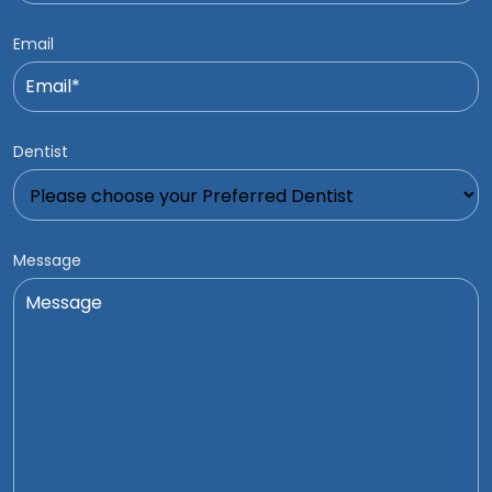
Email
Dentist
Message