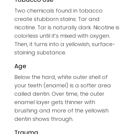
Two chemicals found in tobacco
create stubborn stains: Tar and
nicotine. Tar is naturally dark. Nicotine is
colorless until it’s mixed with oxygen.
Then, it turns into a yellowish, surface-
staining substance.
Age
Below the hard, white outer shell of
your teeth (enamel) is a softer area
called dentin. Over time, the outer
enamel layer gets thinner with
brushing and more of the yellowish
dentin shows through.
Trauma