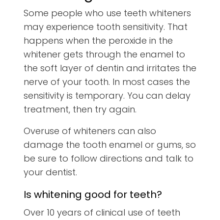
Some people who use teeth whiteners
may experience tooth sensitivity. That
happens when the peroxide in the
whitener gets through the enamel to
the soft layer of dentin and irritates the
nerve of your tooth. In most cases the
sensitivity is temporary. You can delay
treatment, then try again.
Overuse of whiteners can also
damage the tooth enamel or gums, so
be sure to follow directions and talk to
your dentist.
Is whitening good for teeth?
Over 10 years of clinical use of teeth