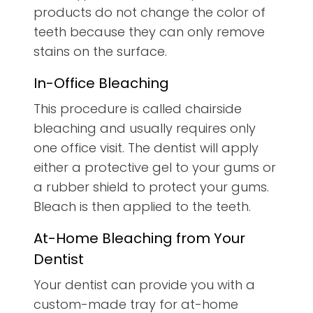
products do not change the color of
teeth because they can only remove
stains on the surface.
In-Office Bleaching
This procedure is called chairside
bleaching and usually requires only
one office visit. The dentist will apply
either a protective gel to your gums or
a rubber shield to protect your gums.
Bleach is then applied to the teeth.
At-Home Bleaching from Your
Dentist
Your dentist can provide you with a
custom-made tray for at-home