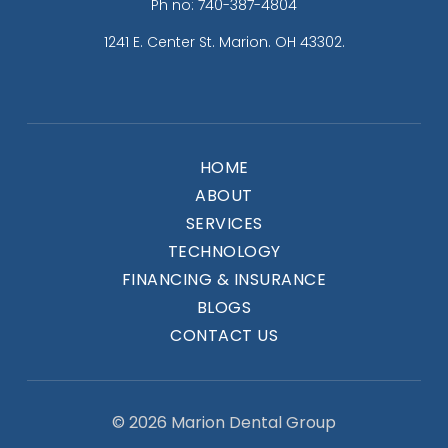
Ph no: 740-387-4804
1241 E. Center St. Marion. OH 43302.
HOME
ABOUT
SERVICES
TECHNOLOGY
FINANCING & INSURANCE
BLOGS
CONTACT US
© 2026 Marion Dental Group