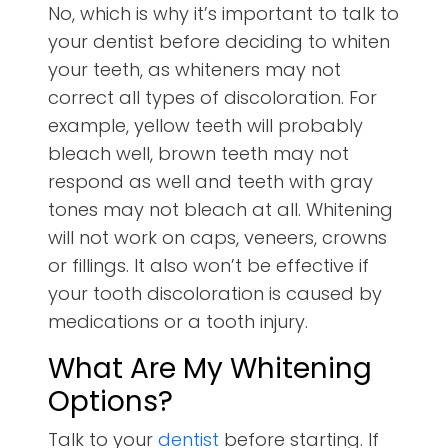
No, which is why it’s important to talk to
your dentist before deciding to whiten
your teeth, as whiteners may not
correct all types of discoloration. For
example, yellow teeth will probably
bleach well, brown teeth may not
respond as well and teeth with gray
tones may not bleach at all. Whitening
will not work on caps, veneers, crowns
or fillings. It also won’t be effective if
your tooth discoloration is caused by
medications or a tooth injury.
What Are My Whitening
Options?
Talk to your
dentist
before starting. If