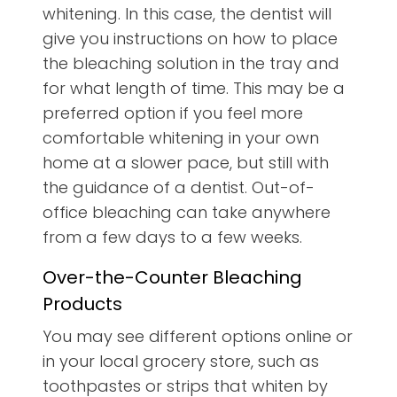
whitening. In this case, the dentist will
give you instructions on how to place
the bleaching solution in the tray and
for what length of time. This may be a
preferred option if you feel more
comfortable whitening in your own
home at a slower pace, but still with
the guidance of a dentist. Out-of-
office bleaching can take anywhere
from a few days to a few weeks.
Over-the-Counter Bleaching
Products
You may see different options online or
in your local grocery store, such as
toothpastes or strips that whiten by