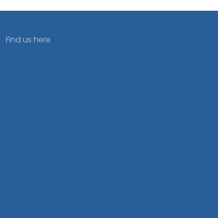
Find us here