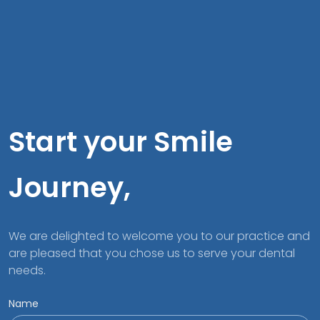
Start your Smile
Journey,
We are delighted to welcome you to our practice and
are pleased that you chose us to serve your dental
needs.
Name