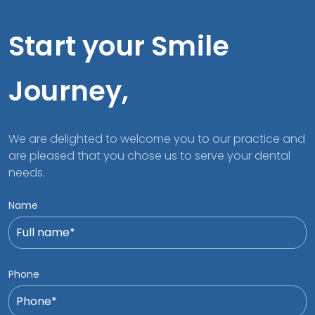
Start your Smile
Journey,
We are delighted to welcome you to our practice and
are pleased that you chose us to serve your dental
needs.
Name
Phone