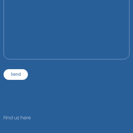
Find us here