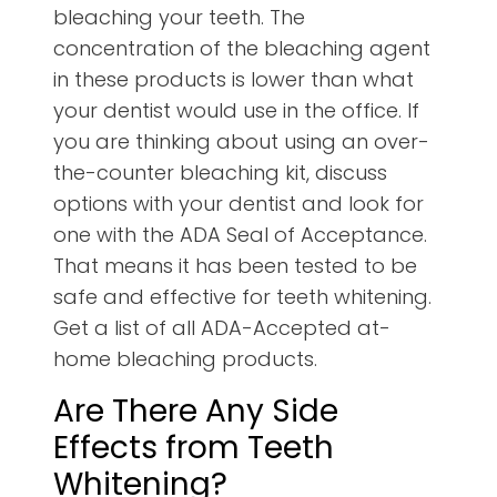
bleaching your teeth. The
concentration of the bleaching agent
in these products is lower than what
your dentist would use in the office. If
you are thinking about using an over-
the-counter bleaching kit, discuss
options with your dentist and look for
one with the ADA Seal of Acceptance.
That means it has been tested to be
safe and effective for teeth whitening.
Get a list of all ADA-Accepted at-
home bleaching products.
Are There Any Side
Effects from Teeth
Whitening?