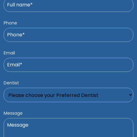
Phone
Email
Dentist
Message