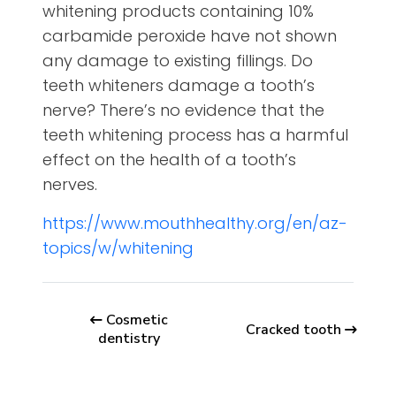
whitening products containing 10%
carbamide peroxide have not shown
any damage to existing fillings. Do
teeth whiteners damage a tooth’s
nerve? There’s no evidence that the
teeth whitening process has a harmful
effect on the health of a tooth’s
nerves.
https://www.mouthhealthy.org/en/az-
topics/w/whitening
Cosmetic
Cracked tooth
dentistry