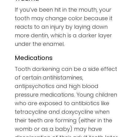
If you’ve been hit in the mouth, your
tooth may change color because it
reacts to an injury by laying down
more dentin, which is a darker layer
under the enamel.
Medications
Tooth darkening can be a side effect
of certain antihistamines,
antipsychotics and high blood
pressure medications. Young children
who are exposed to antibiotics like
tetracycline and doxycycline when
their teeth are forming (either in the
womb or as a baby) may have