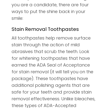
you are a candidate, there are four
ways to put the shine back in your
smile:
Stain Removal Toothpastes
All toothpastes help remove surface
stain through the action of mild
abrasives that scrub the teeth. Look
for whitening toothpastes that have
earned the ADA Seal of Acceptance
for stain removal (it will tell you on the
package). These toothpastes have
additional polishing agents that are
safe for your teeth and provide stain
removal effectiveness. Unlike bleaches,
these types of ADA-Accepted