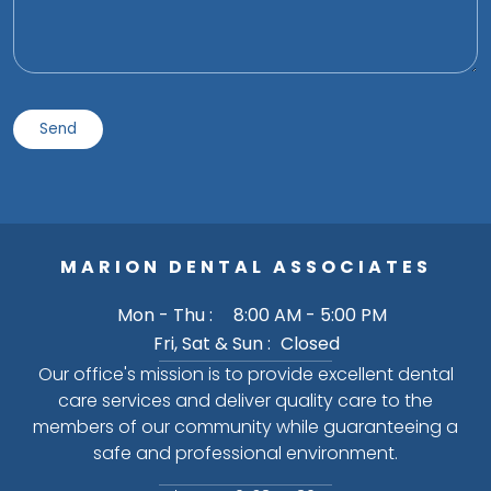
MARION DENTAL ASSOCIATES
Mon - Thu :
8:00 AM - 5:00 PM
Fri, Sat & Sun :
Closed
Our office's mission is to provide excellent dental
care services and deliver quality care to the
members of our community while guaranteeing a
safe and professional environment.