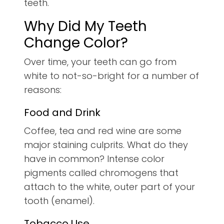
teeth.
Why Did My Teeth
Change Color?
Over time, your teeth can go from
white to not-so-bright for a number of
reasons:
Food and Drink
Coffee, tea and red wine are some
major staining culprits. What do they
have in common? Intense color
pigments called chromogens that
attach to the white, outer part of your
tooth (enamel).
Tobacco Use