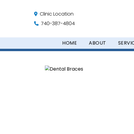
Clinic Location
740-387-4804
HOME
ABOUT
SERVI