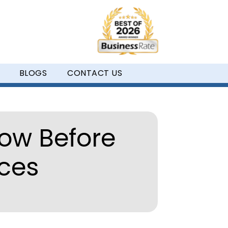
BLOGS
CONTACT US
ow Before
aces