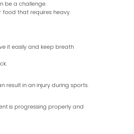
n be a challenge.
 food that requires heavy
ve it easily and keep breath
ick.
esult in an injury during sports.
ment is progressing properly and