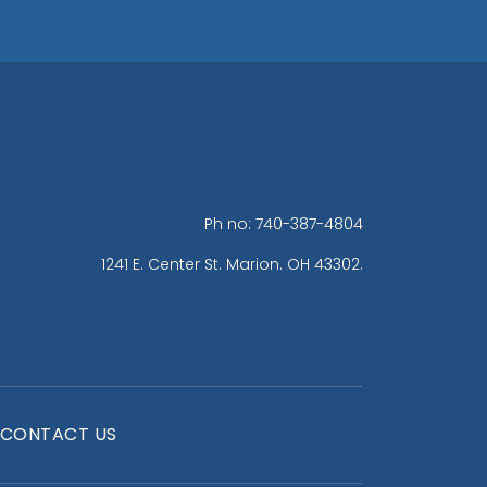
Ph no: 740-387-4804
1241 E. Center St. Marion. OH 43302.
CONTACT US