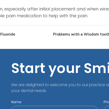
, especially after initial placement and when wir
able pain medication to help with the pain.
 Fluoride
Problems with a Wisdom toot
Start your Sm
We are delighted to welcome you to our practice a
your dental needs.
Name
Ph