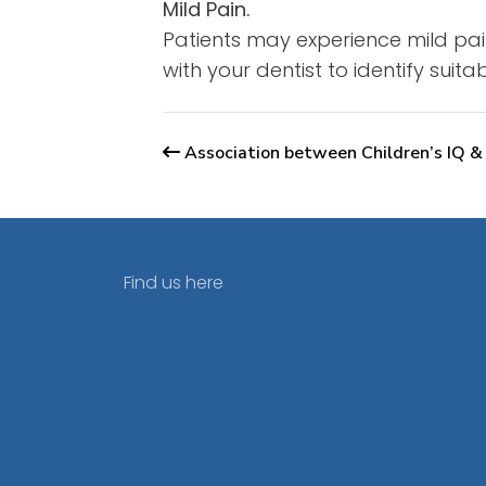
Mild Pain.
Patients may experience mild pain
with your dentist to identify suit
Association between Children’s IQ &
Find us here