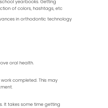
school yearbooks. Getting
ction of colors, hashtags, etc
vances in orthodontic technology
ove oral health.
al work completed. This may
tment.
s. It takes some time getting