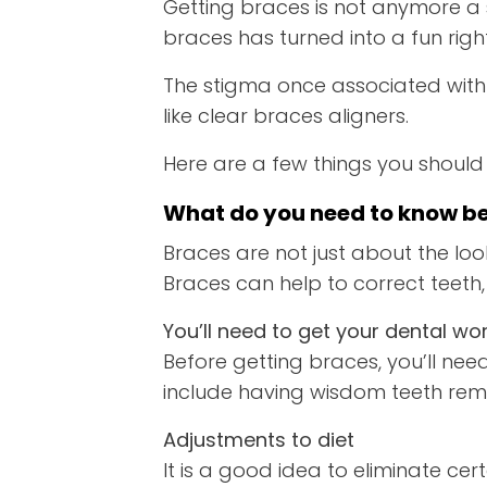
Getting braces is not anymore a
braces has turned into a fun righ
The stigma once associated with
like clear braces aligners.
Here are a few things you should
What do you need to know be
Braces are not just about the look
Braces can help to correct teeth,
You’ll need to get your dental wor
Before getting braces, you’ll ne
include having wisdom teeth remo
Adjustments to diet
It is a good idea to eliminate ce