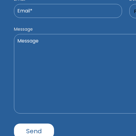
Message