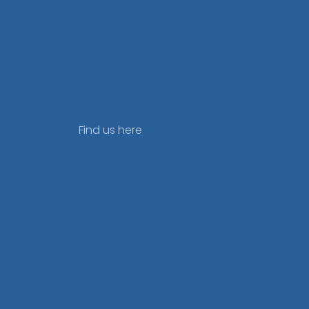
Find us here