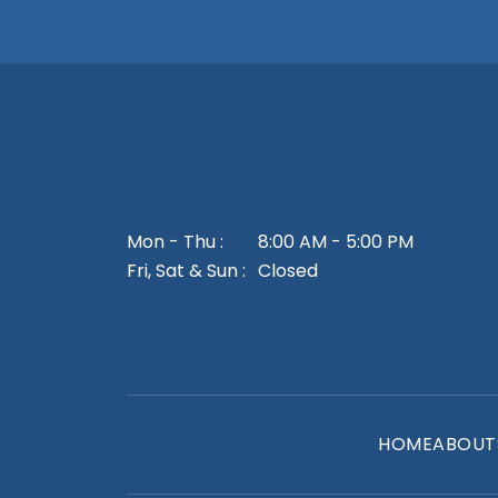
Mon - Thu :
8:00 AM - 5:00 PM
Fri, Sat & Sun :
Closed
HOME
ABOUT