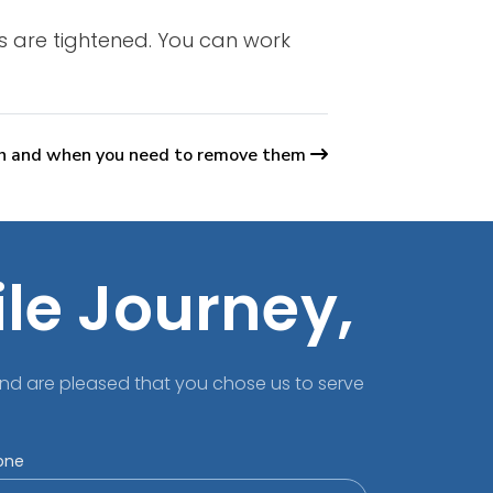
es are tightened. You can work
h and when you need to remove them
ile Journey,
nd are pleased that you chose us to serve
one