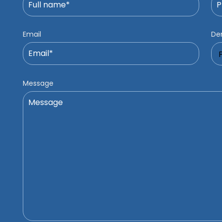
Email
Den
Message