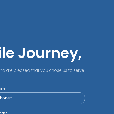
ile Journey,
nd are pleased that you chose us to serve
one
tist