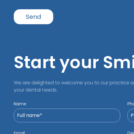
Start your Sm
We are delighted to welcome you to our practice a
your dental needs.
Name
Ph
Email
Den