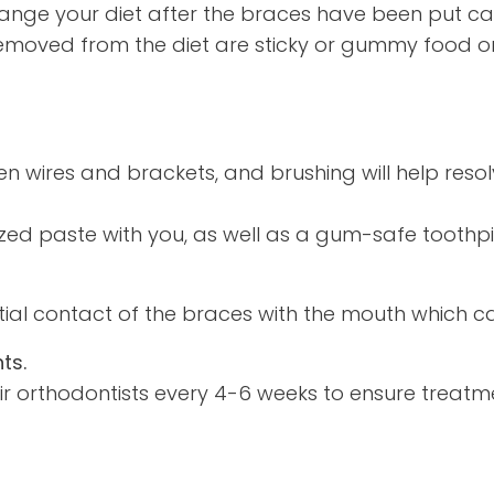
ange your diet after the braces have been put ca
emoved from the diet are sticky or gummy food or
n wires and brackets, and brushing will help resol
zed paste with you, as well as a gum-safe toothp
l contact of the braces with the mouth which can r
ts.
eir orthodontists every 4-6 weeks to ensure treat