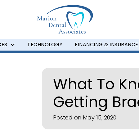
CES
TECHNOLOGY
FINANCING & INSURANCE
What To Kn
Getting Br
Posted on May 15, 2020