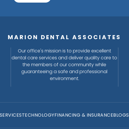
MARION DENTAL ASSOCIATES
Our office's mission is to provide excellent
dental care services and deliver quality care to
the members of our community while
guaranteeing a safe and professional
environment.
SERVICES
TECHNOLOGY
FINANCING & INSURANCE
BLOGS