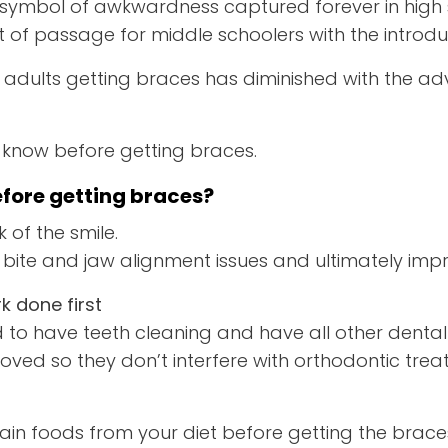
 symbol of awkwardness captured forever in high 
t of passage for middle schoolers with the introdu
 adults getting braces has diminished with the ad
 know before getting braces.
fore getting braces?
 of the smile.
 bite and jaw alignment issues and ultimately impr
k done first
ed to have teeth cleaning and have all other dent
ved so they don’t interfere with orthodontic trea
rtain foods from your diet before getting the brace