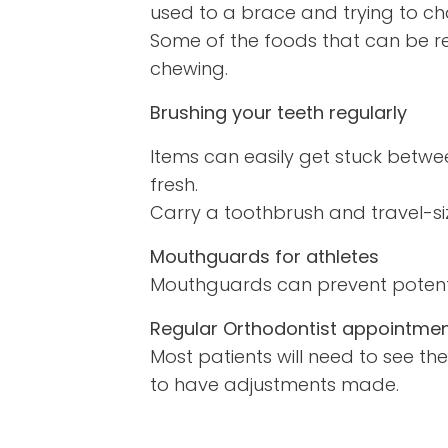
used to a brace and trying to ch
Some of the foods that can be r
chewing.
Brushing your teeth regularly
Items can easily get stuck betwee
fresh.
Carry a toothbrush and travel-si
Mouthguards for athletes
Mouthguards can prevent potentia
Regular Orthodontist appointmen
Most patients will need to see th
to have adjustments made.