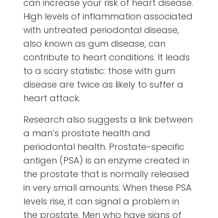
can increase your risk of heart disease.
High levels of inflammation associated
with untreated periodontal disease,
also known as gum disease, can
contribute to heart conditions. It leads
to a scary statistic: those with gum
disease are twice as likely to suffer a
heart attack.
Research also suggests a link between
a man’s prostate health and
periodontal health. Prostate-specific
antigen (PSA) is an enzyme created in
the prostate that is normally released
in very small amounts. When these PSA
levels rise, it can signal a problem in
the prostate. Men who have signs of