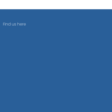
Find us here