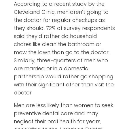
According to a recent study by the
Cleveland Clinic, men aren’t going to
the doctor for regular checkups as
they should. 72% of survey respondents
said they’d rather do household
chores like clean the bathroom or
mow the lawn than go to the doctor.
Similarly, three-quarters of men who
are married or in a domestic
partnership would rather go shopping
with their significant other than visit the
doctor.
Men are less likely than women to seek
preventive dental care and may
neglect their oral health for years,