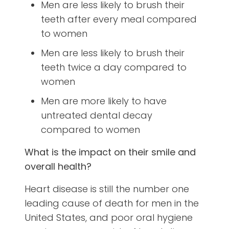
Men are less likely to brush their
teeth after every meal compared
to women
Men are less likely to brush their
teeth twice a day compared to
women
Men are more likely to have
untreated dental decay
compared to women
What is the impact on their smile and
overall health?
Heart disease is still the number one
leading cause of death for men in the
United States, and poor oral hygiene