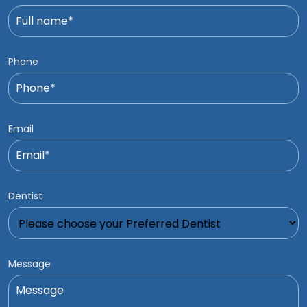
Phone
Email
Dentist
Message