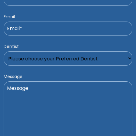
Email
Dentist
Message