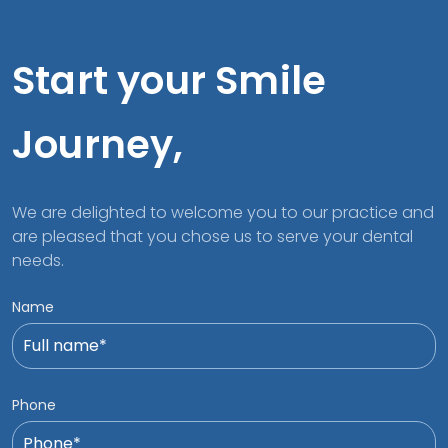
Start your Smile
Journey,
We are delighted to welcome you to our practice and
are pleased that you chose us to serve your dental
needs.
Name
Phone