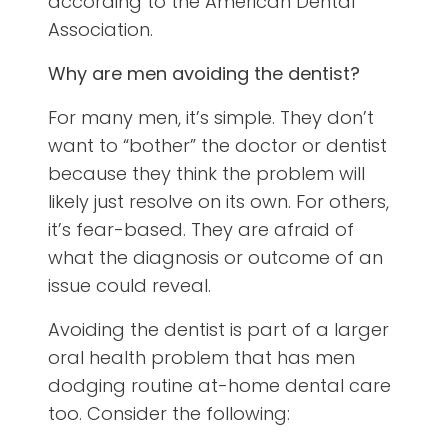
according to the American Dental
Association.
Why are men avoiding the dentist?
For many men, it’s simple. They don’t
want to “bother” the doctor or dentist
because they think the problem will
likely just resolve on its own. For others,
it’s fear-based. They are afraid of
what the diagnosis or outcome of an
issue could reveal.
Avoiding the dentist is part of a larger
oral health problem that has men
dodging routine at-home dental care
too. Consider the following: