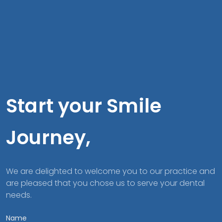
Start your Smile
Journey,
We are delighted to welcome you to our practice and
are pleased that you chose us to serve your dental
needs.
Name