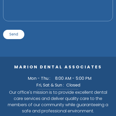
MARION DENTAL ASSOCIATES
Mon - Thu :
8:00 AM - 5:00 PM
Fri, Sat & Sun :
Closed
Our office's mission is to provide excellent dental
care services and deliver quality care to the
members of our community while guaranteeing a
safe and professional environment.