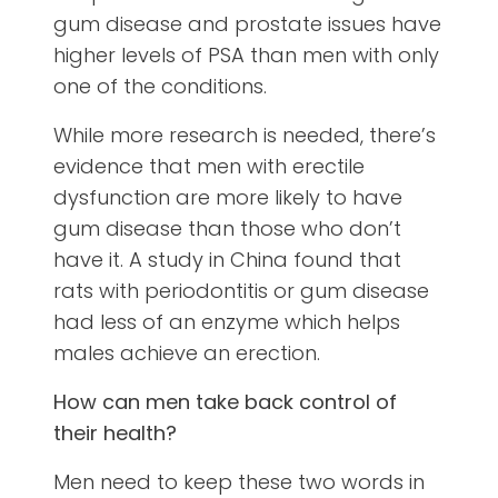
gum disease and prostate issues have
higher levels of PSA than men with only
one of the conditions.
While more research is needed, there’s
evidence that men with erectile
dysfunction are more likely to have
gum disease than those who don’t
have it. A study in China found that
rats with periodontitis or gum disease
had less of an enzyme which helps
males achieve an erection.
How can men take back control of
their health?
Men need to keep these two words in