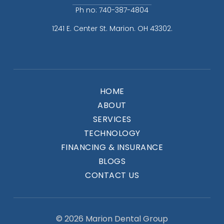
Ph no: 740-387-4804
1241 E. Center St. Marion. OH 43302.
HOME
ABOUT
SERVICES
TECHNOLOGY
FINANCING & INSURANCE
BLOGS
CONTACT US
© 2026 Marion Dental Group