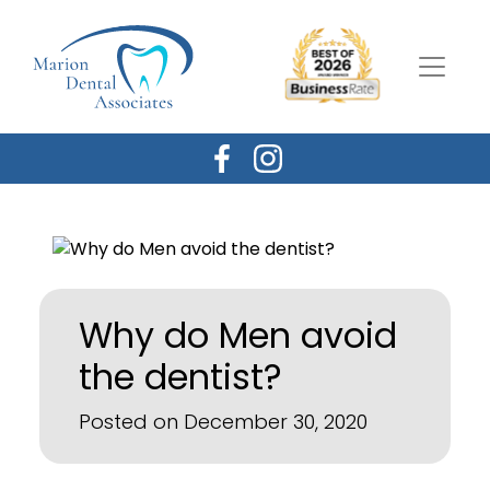
Why do Men avoid
the dentist?
Posted on December 30, 2020