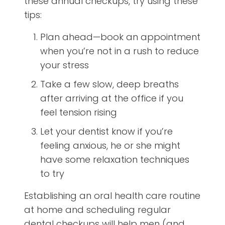
these annual checkups, try using these
tips:
Plan ahead—book an appointment
when you’re not in a rush to reduce
your stress
Take a few slow, deep breaths
after arriving at the office if you
feel tension rising
Let your dentist know if you’re
feeling anxious, he or she might
have some relaxation techniques
to try
Establishing an oral health care routine
at home and scheduling regular
dental checkups will help men (and