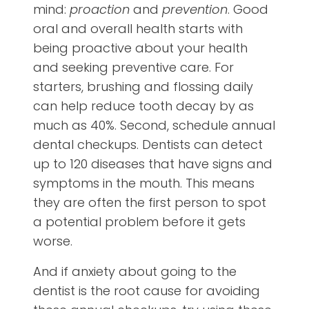
mind:
proaction
and
prevention
. Good
oral and overall health starts with
being proactive about your health
and seeking preventive care. For
starters, brushing and flossing daily
can help reduce tooth decay by as
much as 40%. Second, schedule annual
dental checkups. Dentists can detect
up to 120 diseases that have signs and
symptoms in the mouth. This means
they are often the first person to spot
a potential problem before it gets
worse.
And if anxiety about going to the
dentist is the root cause for avoiding