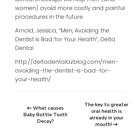
women) avoid more costly and painful
procedures in the future.
Arnold, Jessica, “Men, Avoiding the
Dentist is Bad for Your Health”, Delta
Dental
http://deltadentalazblog.com/men-
avoiding-the-dentist-is-bad-for-
your-health/
The key to greater
What causes
oral health is
Baby Bottle Tooth
already in your
Decay?
mouth!