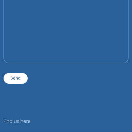
Find us here