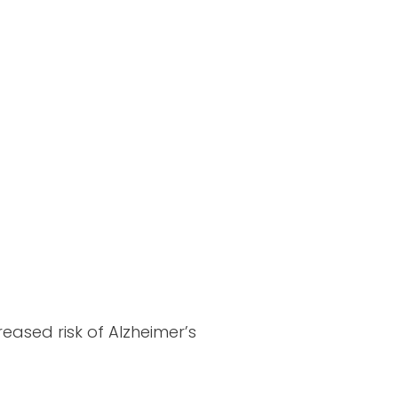
eased risk of Alzheimer’s