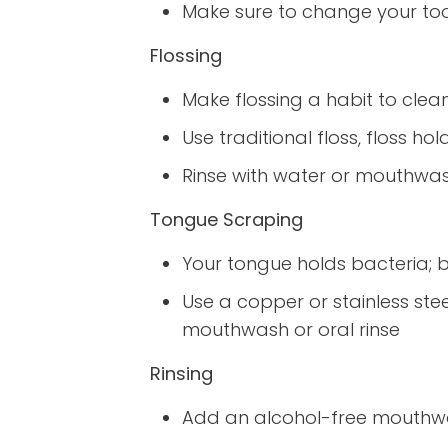
Make sure to change your t
Flossing
Make flossing a habit to clea
Use traditional floss, floss ho
Rinse with water or mouthwash
Tongue Scraping
Your tongue holds bacteria; br
Use a copper or stainless ste
mouthwash or oral rinse
Rinsing
Add an alcohol-free mouthwash