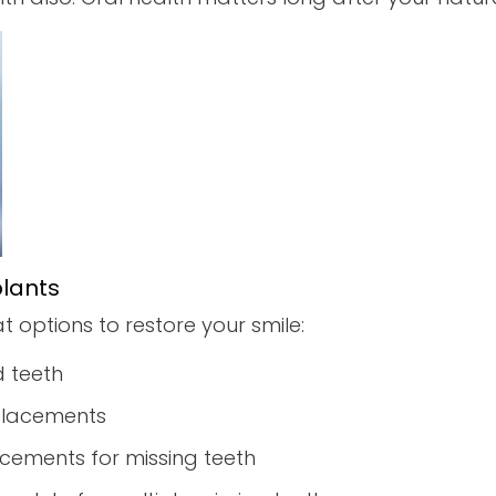
plants
at options to restore your smile:
 teeth
eplacements
cements for missing teeth