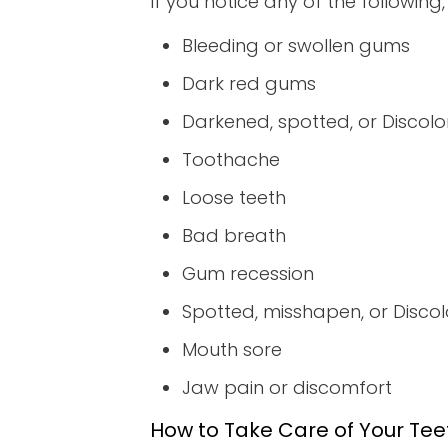
If you notice any of the following
Bleeding or swollen gums
Dark red gums
Darkened, spotted, or Discolo
Toothache
Loose teeth
Bad breath
Gum recession
Spotted, misshapen, or Disco
Mouth sore
Jaw pain or discomfort
How to Take Care of Your Te