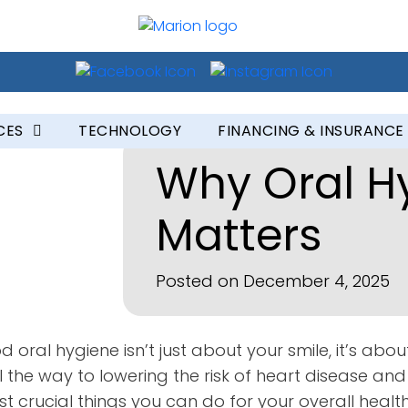
CES
TECHNOLOGY
FINANCING & INSURANCE
Why Oral H
Matters
Posted on December 4, 2025
 oral hygiene isn’t just about your smile, it’s about
 the way to lowering the risk of heart disease an
 crucial things you can do for your overall health