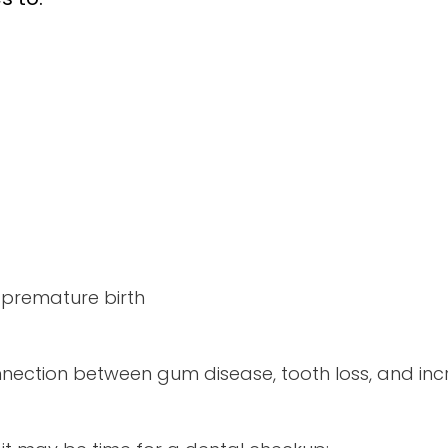
 premature birth
ection between gum disease, tooth loss, and incr