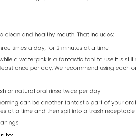
a clean and healthy mouth. That includes:
hree times a day, for 2 minutes at a time
while a waterpick is a fantastic tool to use it is s
 at least once per day. We recommend using each o
h or natural oral rinse twice per day
morning can be another fantastic part of your oral h
s at a time and then spit into a trash receptacle (
eanings
s to: