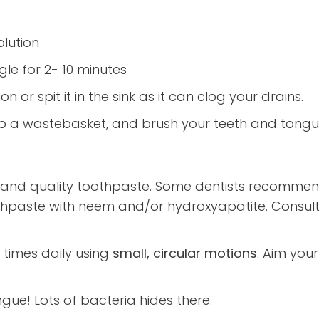
olution
le for 2- 10 minutes
on or spit it in the sink as it can clog your drains.
 into a wastebasket, and brush your teeth and tong
and quality toothpaste. Some dentists recommend
paste with neem and/or hydroxyapatite. Consult y
 times daily using
small, circular motions
. Aim you
gue! Lots of bacteria hides there.