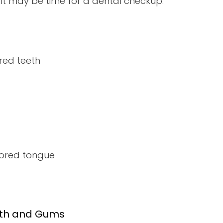
, it may be time for a dental checkup:
red teeth
lored tongue
eth and Gums