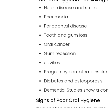
Heart disease and stroke
Pneumonia
Periodontal disease
Tooth and gum loss
Oral cancer
Gum recession
cavities
Pregnancy complications like
Diabetes and osteoporosis
Dementia: Studies show a conn
Signs of Poor Oral Hygiene