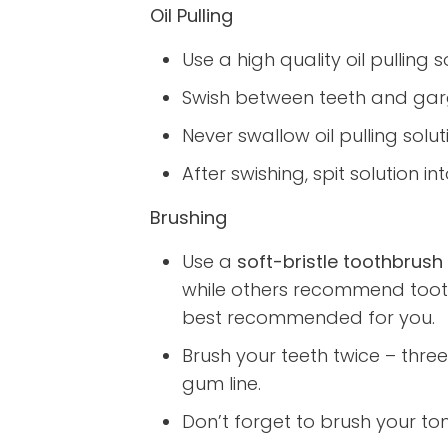
Oil Pulling
Use a high quality oil pulling s
Swish between teeth and garg
Never swallow oil pulling soluti
After swishing, spit solution
Brushing
Use a
soft-bristle toothbrush
while others recommend tooth
best recommended for you.
Brush your teeth twice – three
gum line.
Don’t forget to brush your ton