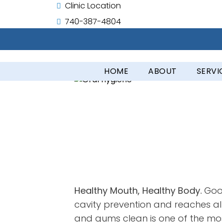
Clinic Location
740-387-4804
HOME
ABOUT
SERVI
Healthy Mouth, Healthy Body.
Good
cavity prevention and reaches all
and gums clean is one of the most