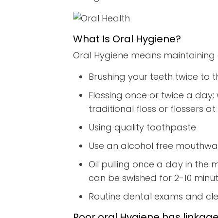
What Is Oral Hygiene?
Oral Hygiene means maintaining 
Brushing your teeth twice to t
Flossing once or twice a day; 
traditional floss or flossers
Using quality toothpaste
Use an alcohol free mouthwas
Oil pulling once a day in the 
can be swished for 2-10 minute
Routine dental exams and cl
Poor oral Hygiene has linkage