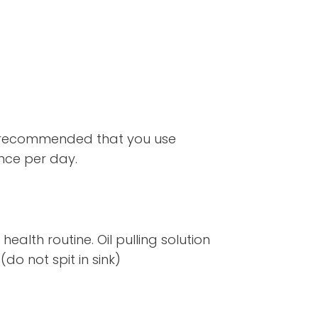
till recommended that you use
nce per day.
ealth routine. Oil pulling solution
do not spit in sink)