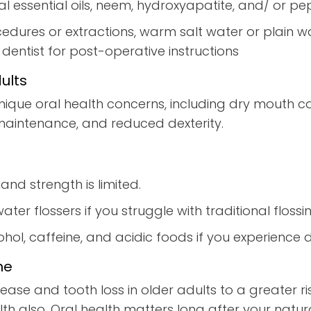
ral essential oils, neem, hydroxyapatite, and/ or
cedures or extractions, warm salt water or plain w
r dentist for post-operative instructions
ults
nique oral health concerns, including dry mouth c
 maintenance, and reduced dexterity.
and strength is limited.
ater flossers if you struggle with traditional flossi
ol, caffeine, and acidic foods if you experience 
ne
ease and tooth loss in older adults to a greater 
th also. Oral health matters long after your natur