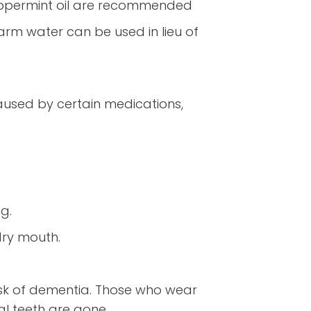
 peppermint oil are recommended
arm water can be used in lieu of
aused by certain medications,
ng.
dry mouth.
risk of dementia. Those who wear
al teeth are gone.