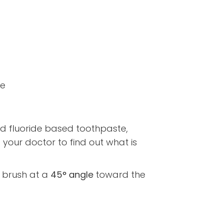
ue
 fluoride based toothpaste,
our doctor to find out what is
r brush at a
45° angle
toward the