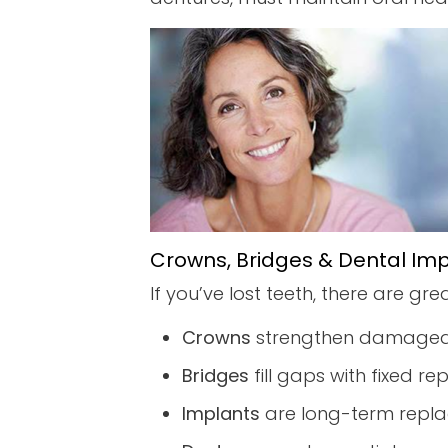
Crowns, Bridges & Dental Im
If you’ve lost teeth, there are gre
Crowns
strengthen damaged
Bridges
fill gaps with fixed r
Implants
are long-term repla