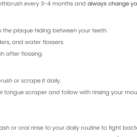
oothbrush every 3–4 months and
always change you
n the plaque hiding between your teeth.
lders, and water flossers.
 after flossing.
ush or scrape it daily.
el tongue scraper and follow with rinsing your mou
 or oral rinse to your daily routine to fight bac