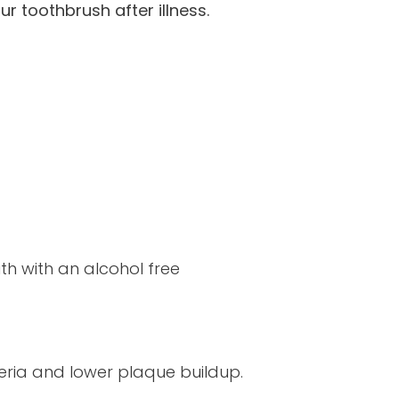
r toothbrush after illness.
th with an alcohol free
teria and lower plaque buildup.