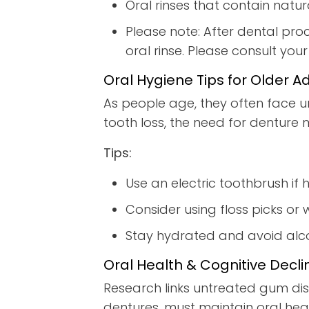
Oral rinses that contain natu
Please note: After dental pro
oral rinse. Please consult you
Oral Hygiene Tips for Older Ad
As people age, they often face u
tooth loss, the need for denture
Tips:
Use an electric toothbrush if h
Consider using floss picks or w
Stay hydrated and avoid alcoh
Oral Health & Cognitive Decli
Research links untreated gum dis
dentures, must maintain oral heal