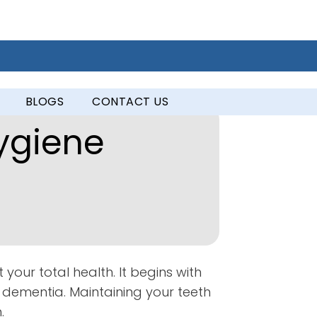
BLOGS
CONTACT US
ygiene
 your total health. It begins with
d dementia. Maintaining your teeth
.