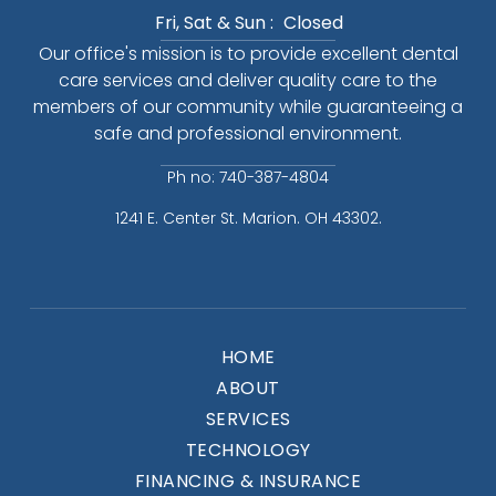
Fri, Sat & Sun :
Closed
Our office's mission is to provide excellent dental
care services and deliver quality care to the
members of our community while guaranteeing a
safe and professional environment.
Ph no: 740-387-4804
1241 E. Center St. Marion. OH 43302.
HOME
ABOUT
SERVICES
TECHNOLOGY
FINANCING & INSURANCE