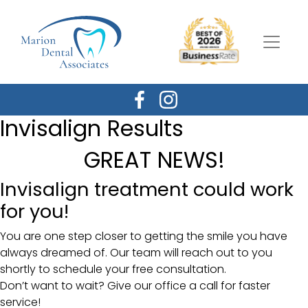
Invisalign Results
GREAT NEWS!
Invisalign treatment could work
for you!
You are one step closer to getting the smile you have
always dreamed of. Our team will reach out to you
shortly to schedule your free consultation.
Don’t want to wait? Give our office a call for faster
service!