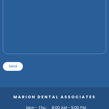
MARION DENTAL ASSOCIATES
Mon - Thu :
8:00 AM - 5:00 PM