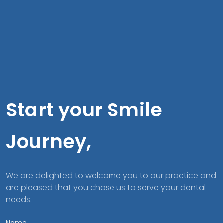
Start your Smile
Journey,
We are delighted to welcome you to our practice and
are pleased that you chose us to serve your dental
needs.
Name