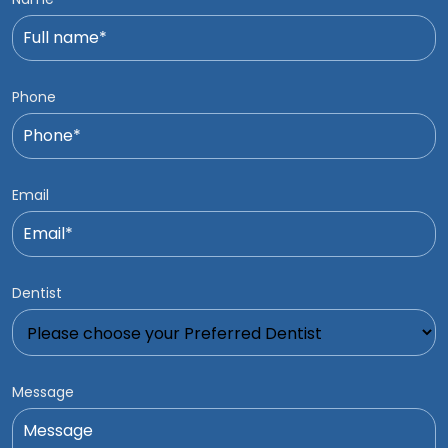
Phone
Email
Dentist
Message