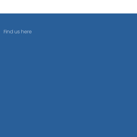
Find us here