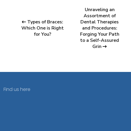
Unraveling an
Assortment of
Types of Braces:
Dental Therapies
Which One is Right
and Procedures:
for You?
Forging Your Path
to a Self-Assured
Grin
Find us here