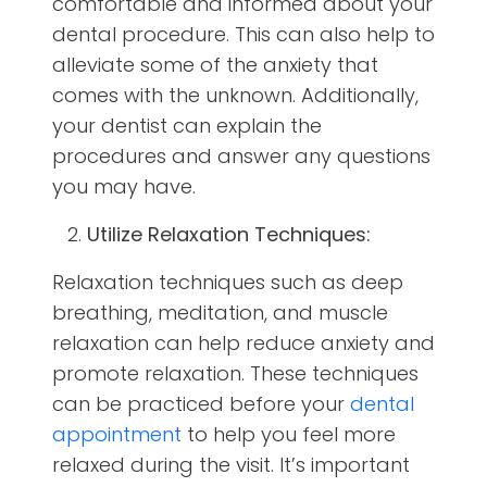
comfortable and informed about your
dental procedure. This can also help to
alleviate some of the anxiety that
comes with the unknown. Additionally,
your dentist can explain the
procedures and answer any questions
you may have.
Utilize Relaxation Techniques:
Relaxation techniques such as deep
breathing, meditation, and muscle
relaxation can help reduce anxiety and
promote relaxation. These techniques
can be practiced before your
dental
appointment
to help you feel more
relaxed during the visit. It’s important