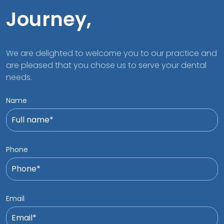
Journey,
We are delighted to welcome you to our practice and
are pleased that you chose us to serve your dental
needs.
Name
Phone
Email