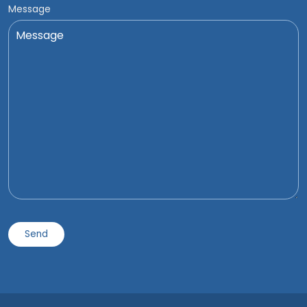
Message