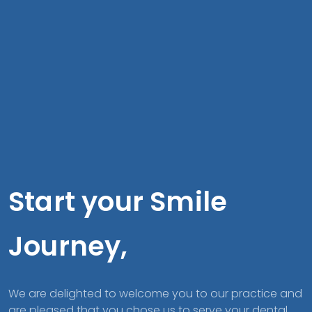
Start your Smile
Journey,
We are delighted to welcome you to our practice and
are pleased that you chose us to serve your dental