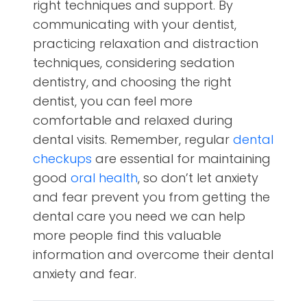
right techniques and support. By
communicating with your dentist,
practicing relaxation and distraction
techniques, considering sedation
dentistry, and choosing the right
dentist, you can feel more
comfortable and relaxed during
dental visits. Remember, regular
dental
checkups
are essential for maintaining
good
oral health
, so don’t let anxiety
and fear prevent you from getting the
dental care you need we can help
more people find this valuable
information and overcome their dental
anxiety and fear.