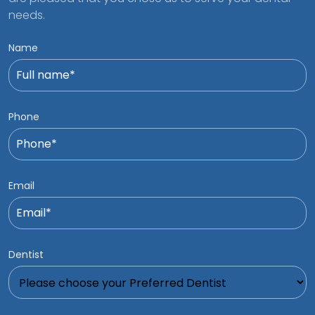
needs.
Name
Phone
Email
Dentist