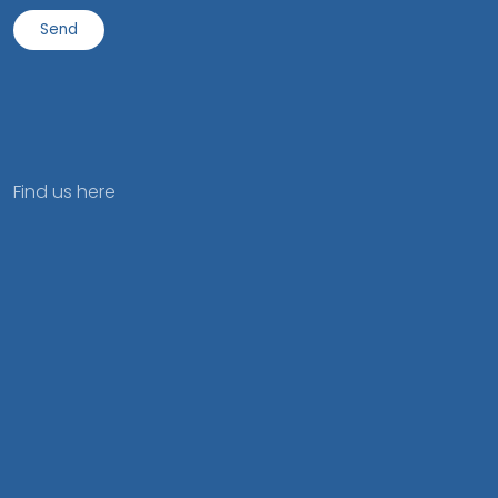
Find us here