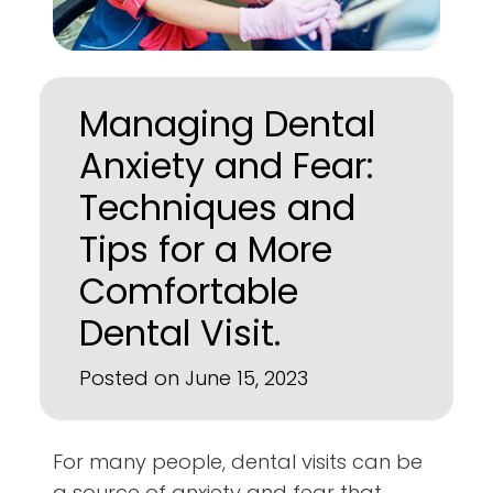
Managing Dental
Anxiety and Fear:
Techniques and
Tips for a More
Comfortable
Dental Visit.
Posted on June 15, 2023
For many people, dental visits can be
a source of anxiety and fear that