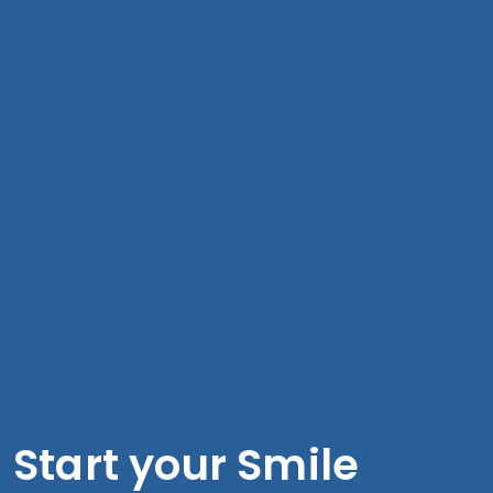
Start your Smile