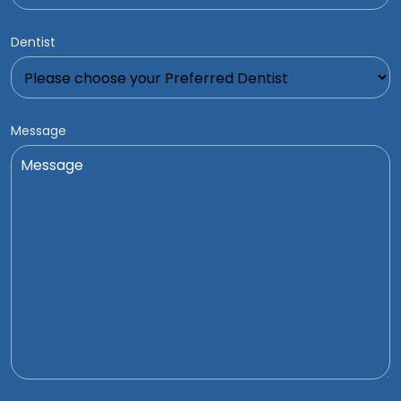
Dentist
Message