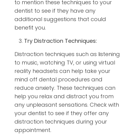
to mention these techniques to your
dentist to see if they have any
additional suggestions that could
benefit you.
Try Distraction Techniques:
Distraction techniques such as listening
to music, watching TV, or using virtual
reality headsets can help take your
mind off dental procedures and
reduce anxiety. These techniques can
help you relax and distract you from
any unpleasant sensations. Check with
your dentist to see if they offer any
distraction techniques during your
appointment.