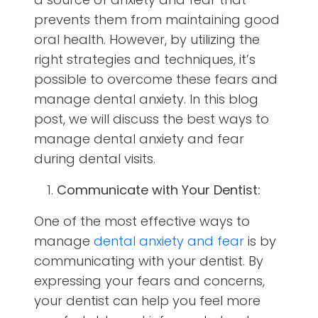
prevents them from maintaining good
oral health. However, by utilizing the
right strategies and techniques, it’s
possible to overcome these fears and
manage dental anxiety. In this blog
post, we will discuss the best ways to
manage dental anxiety and fear
during dental visits.
Communicate with Your Dentist:
One of the most effective ways to
manage
dental anxiety and fear
is by
communicating with your dentist. By
expressing your fears and concerns,
your dentist can help you feel more