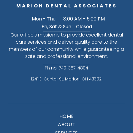
MARION DENTAL ASSOCIATES
Mon - Thu :
8:00 AM - 5:00 PM
Fri, Sat & Sun :
Closed
Our office's mission is to provide excellent dental
care services and deliver quality care to the
members of our community while guaranteeing a
safe and professional environment.
Ph no: 740-387-4804
1241 E. Center St. Marion. OH 43302.
HOME
ABOUT
SERVICES