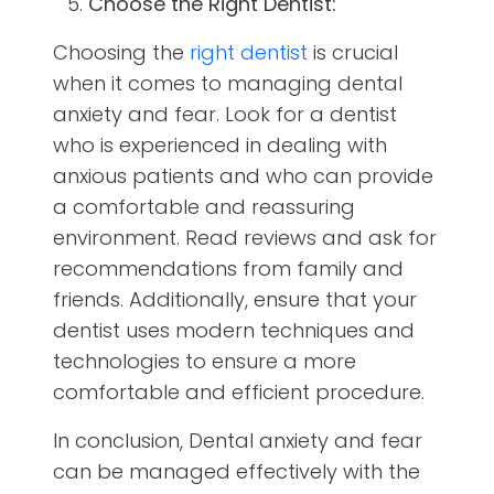
Choose the Right Dentist:
Choosing the
right dentist
is crucial
when it comes to managing dental
anxiety and fear. Look for a dentist
who is experienced in dealing with
anxious patients and who can provide
a comfortable and reassuring
environment. Read reviews and ask for
recommendations from family and
friends. Additionally, ensure that your
dentist uses modern techniques and
technologies to ensure a more
comfortable and efficient procedure.
In conclusion, Dental anxiety and fear
can be managed effectively with the