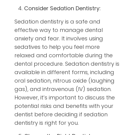
Consider Sedation Dentistry:
Sedation dentistry is a safe and
effective way to manage dental
anxiety and fear. It involves using
sedatives to help you feel more
relaxed and comfortable during the
dental procedure. Sedation dentistry is
available in different forms, including
oral sedation, nitrous oxide (laughing
gas), and intravenous (IV) sedation.
However, it’s important to discuss the
potential risks and benefits with your
dentist before deciding if sedation
dentistry is right for you.