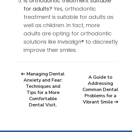
Is orthodontic treatment suitable
for adults?
Yes, orthodontic
treatment is suitable for adults as
well as children. In fact, more
adults are opting for orthodontic
solutions like Invisalign® to discreetly
improve their smiles.
Managing Dental
A Guide to
Anxiety and Fear:
Addressing
Techniques and
Common Dental
Tips for a More
Problems for a
Comfortable
Vibrant Smile
Dental Visit.