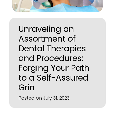
Unraveling an
Assortment of
Dental Therapies
and Procedures:
Forging Your Path
to a Self-Assured
Grin
Posted on July 31, 2023