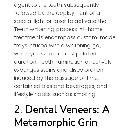
agent to the teeth, subsequently
followed by the deployment of a
special light or laser to activate the
Teeth whitening process. At-home
treatments encompass custom-made
trays infused with a whitening gel,
which you wear for a stipulated
duration. Teeth illumination effectively
expunges stains and discoloration
induced by the passage of time,
certain edibles and beverages, and
lifestyle habits such as smoking.
2. Dental Veneers: A
Metamorphic Grin