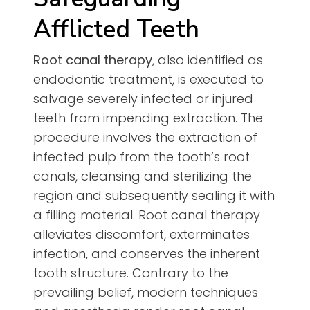
Afflicted Teeth
Root canal therapy
, also identified as
endodontic treatment, is executed to
salvage severely infected or injured
teeth from impending extraction. The
procedure involves the extraction of
infected pulp from the tooth’s root
canals, cleansing and sterilizing the
region and subsequently sealing it with
a filling material. Root canal therapy
alleviates discomfort, exterminates
infection, and conserves the inherent
tooth structure. Contrary to the
prevailing belief, modern techniques