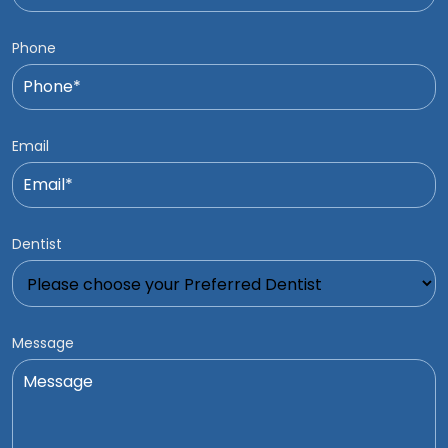
Phone
Email
Dentist
Message