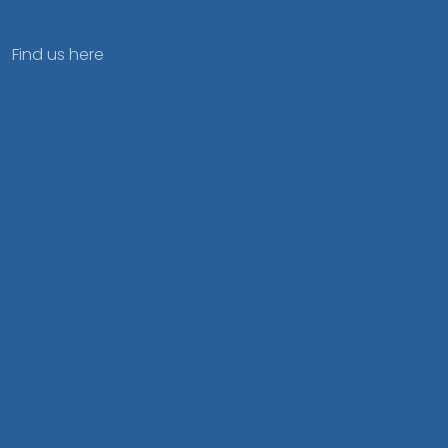
Find us here