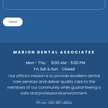
MARION DENTAL ASSOCIATES
Mon - Thu :
8:00 AM - 5:00 PM
Fri, Sat & Sun :
Closed
Our office's mission is to provide excellent dental
care services and deliver quality care to the
members of our community while guaranteeing a
safe and professional environment.
Ph no: 740-387-4804