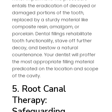
entails the eradication of decayed or
damaged portions of the tooth,
replaced by a sturdy material like
composite resin, amalgam, or
porcelain. Dental fillings rehabilitate
tooth functionality, stave off further
decay, and bestow a natural
countenance. Your dentist will proffer
the most appropriate filling material
predicated on the location and scope
of the cavity.
5. Root Canal
Therapy:
Safeguarding