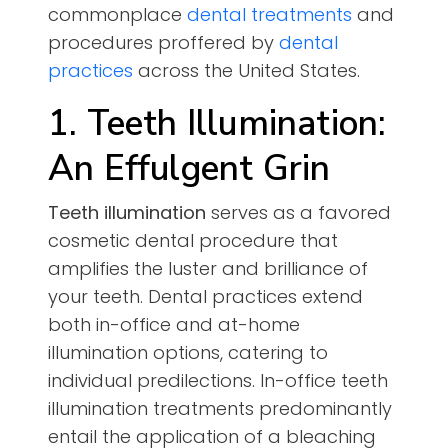
commonplace
dental treatments
and
procedures proffered by
dental
practices
across the United States.
1. Teeth Illumination:
An Effulgent Grin
Teeth illumination
serves as a favored
cosmetic dental procedure that
amplifies the luster and brilliance of
your teeth. Dental practices extend
both in-office and at-home
illumination options, catering to
individual predilections. In-office teeth
illumination treatments predominantly
entail the application of a bleaching