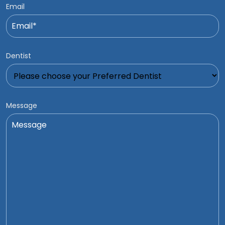
Email
Dentist
Message