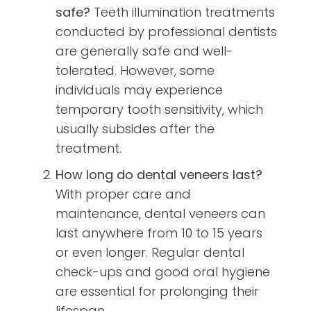
safe?
Teeth illumination treatments
conducted by professional dentists
are generally safe and well-
tolerated. However, some
individuals may experience
temporary tooth sensitivity, which
usually subsides after the
treatment.
How long do dental veneers last?
With proper care and
maintenance, dental veneers can
last anywhere from 10 to 15 years
or even longer. Regular dental
check-ups and good oral hygiene
are essential for prolonging their
lifespan.