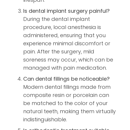
Is dental implant surgery painful?
During the dental implant
procedure, local anesthesia is
administered, ensuring that you
experience minimal discomfort or
pain. After the surgery, mild
soreness may occur, which can be
managed with pain medication.
Can dental fillings be noticeable?
Modern dental fillings made from
composite resin or porcelain can
be matched to the color of your
natural teeth, making them virtually
indistinguishable.