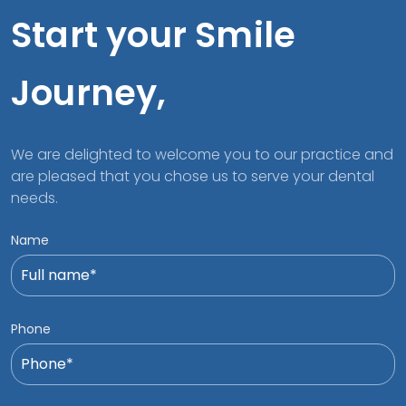
Start your Smile
Journey,
We are delighted to welcome you to our practice and
are pleased that you chose us to serve your dental
needs.
Name
Phone