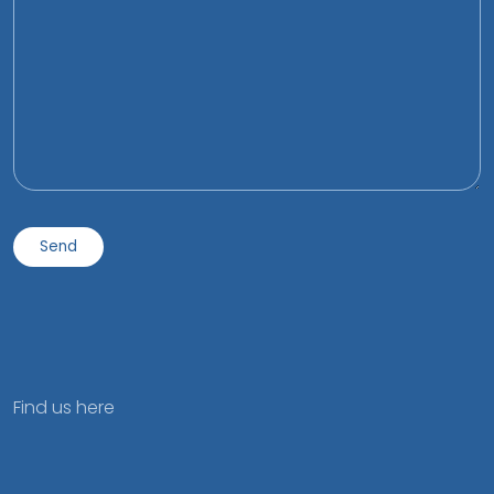
Find us here