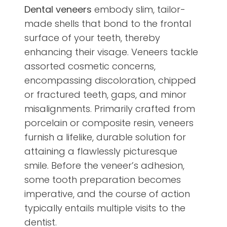
Dental veneers
embody slim, tailor-
made shells that bond to the frontal
surface of your teeth, thereby
enhancing their visage. Veneers tackle
assorted cosmetic concerns,
encompassing discoloration, chipped
or fractured teeth, gaps, and minor
misalignments. Primarily crafted from
porcelain or composite resin, veneers
furnish a lifelike, durable solution for
attaining a flawlessly picturesque
smile. Before the veneer’s adhesion,
some tooth preparation becomes
imperative, and the course of action
typically entails multiple visits to the
dentist.