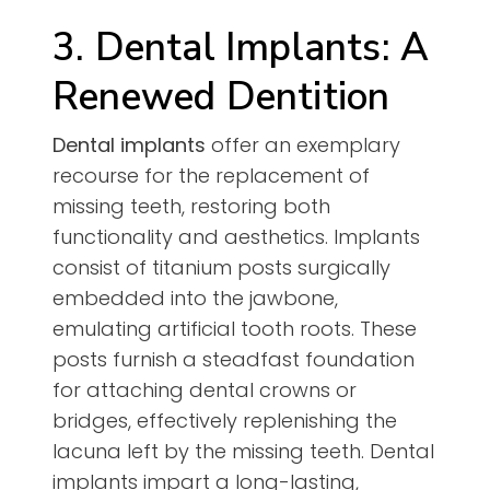
3. Dental Implants: A
Renewed Dentition
Dental implants
offer an exemplary
recourse for the replacement of
missing teeth, restoring both
functionality and aesthetics. Implants
consist of titanium posts surgically
embedded into the jawbone,
emulating artificial tooth roots. These
posts furnish a steadfast foundation
for attaching dental crowns or
bridges, effectively replenishing the
lacuna left by the missing teeth. Dental
implants impart a long-lasting,