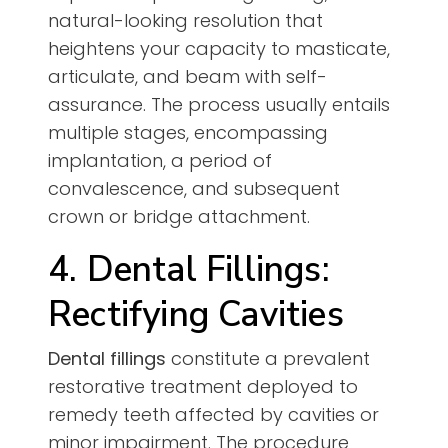
natural-looking resolution that
heightens your capacity to masticate,
articulate, and beam with self-
assurance. The process usually entails
multiple stages, encompassing
implantation, a period of
convalescence, and subsequent
crown or bridge attachment.
4. Dental Fillings:
Rectifying Cavities
Dental fillings
constitute a prevalent
restorative treatment deployed to
remedy teeth affected by cavities or
minor impairment. The procedure