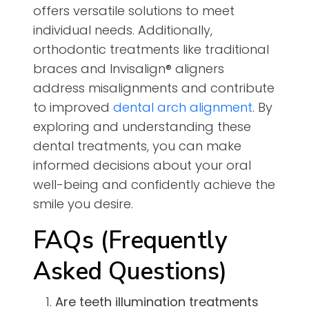
offers versatile solutions to meet
individual needs. Additionally,
orthodontic treatments like traditional
braces and Invisalign® aligners
address misalignments and contribute
to improved
dental arch alignment
. By
exploring and understanding these
dental treatments, you can make
informed decisions about your oral
well-being and confidently achieve the
smile you desire.
FAQs (Frequently
Asked Questions)
Are teeth illumination treatments