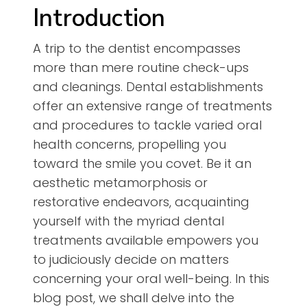
Introduction
A trip to the dentist encompasses
more than mere routine check-ups
and cleanings. Dental establishments
offer an extensive range of treatments
and procedures to tackle varied oral
health concerns, propelling you
toward the smile you covet. Be it an
aesthetic metamorphosis or
restorative endeavors, acquainting
yourself with the myriad dental
treatments available empowers you
to judiciously decide on matters
concerning your oral well-being. In this
blog post, we shall delve into the