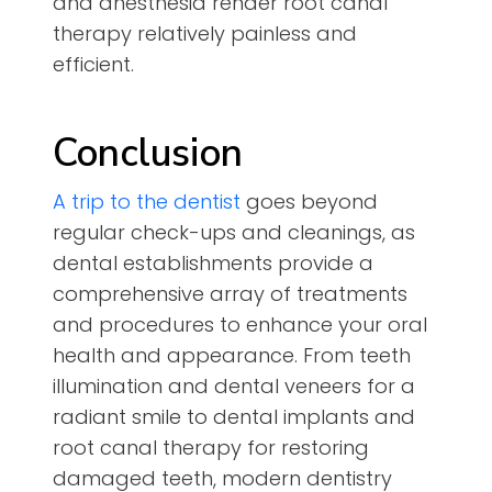
and anesthesia render root canal
therapy relatively painless and
efficient.
Conclusion
A trip to the dentist
goes beyond
regular check-ups and cleanings, as
dental establishments provide a
comprehensive array of treatments
and procedures to enhance your oral
health and appearance. From teeth
illumination and dental veneers for a
radiant smile to dental implants and
root canal therapy for restoring
damaged teeth, modern dentistry