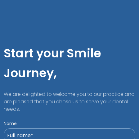
Start your Smile
Journey,
We are delighted to welcome you to our practice and
are pleased that you chose us to serve your dental
needs.
Name