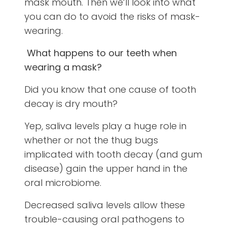
mask mouth. Then we’ll look into what
you can do to avoid the risks of mask-
wearing.
What happens to our teeth when
wearing a mask?
Did you know that one cause of tooth
decay is dry mouth?
Yep, saliva levels play a huge role in
whether or not the thug bugs
implicated with tooth decay (and gum
disease) gain the upper hand in the
oral microbiome.
Decreased saliva levels allow these
trouble-causing oral pathogens to