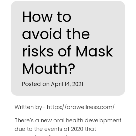
How to
avoid the
risks of Mask
Mouth?
Posted on April 14, 2021
Written by- https://orawellness.com/
There’s a new oral health development
due to the events of 2020 that