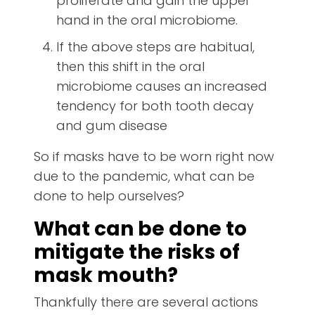
proliferate and gain the upper
hand in the oral microbiome.
If the above steps are habitual,
then this shift in the oral
microbiome causes an increased
tendency for both tooth decay
and gum disease
So if masks have to be worn right now
due to the pandemic, what can be
done to help ourselves?
What can be done to
mitigate the risks of
mask mouth?
Thankfully there are several actions