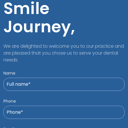
Smile
Journey,
We are delighted to welcome you to our practice and
are pleased that you chose us to serve your dental
needs.
Name
Phone