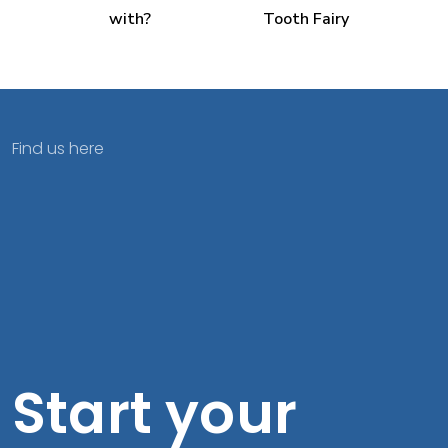
with?
Tooth Fairy
Find us here
Start your