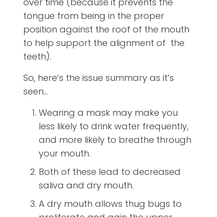
over time (because it prevents the
tongue from being in the proper
position against the roof of the mouth
to help support the alignment of the
teeth).
So, here’s the issue summary as it’s
seen…
Wearing a mask may make you
less likely to drink water frequently,
and more likely to breathe through
your mouth.
Both of these lead to decreased
saliva and dry mouth.
A dry mouth allows thug bugs to