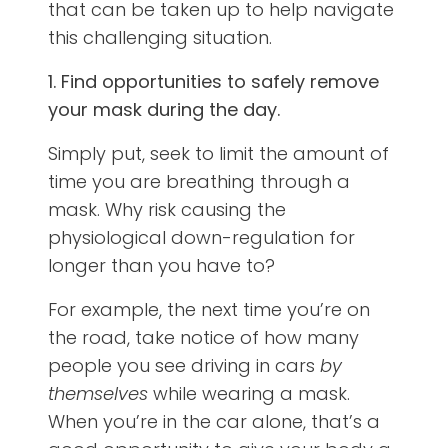
that can be taken up to help navigate
this challenging situation.
1. Find opportunities to safely remove
your mask during the day.
Simply put, seek to limit the amount of
time you are breathing through a
mask. Why risk causing the
physiological down-regulation for
longer than you have to?
For example, the next time you’re on
the road, take notice of how many
people you see driving in cars
by
themselves
while wearing a mask.
When you’re in the car alone, that’s a