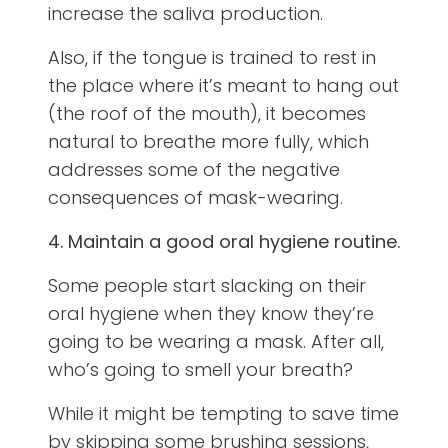
increase the saliva production.
Also, if the tongue is trained to rest in
the place where it’s meant to hang out
(the roof of the mouth), it becomes
natural to breathe more fully, which
addresses some of the negative
consequences of mask-wearing.
4. Maintain a good oral hygiene routine.
Some people start slacking on their
oral hygiene when they know they’re
going to be wearing a mask. After all,
who’s going to smell your breath?
While it might be tempting to save time
by skipping some brushing sessions,