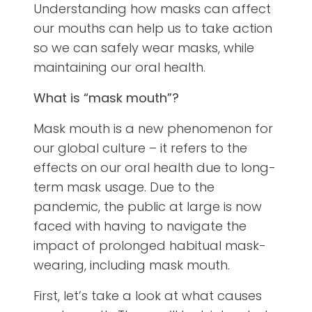
Understanding how masks can affect
our mouths can help us to take action
so we can safely wear masks, while
maintaining our oral health.
What is “mask mouth”?
Mask mouth is a new phenomenon for
our global culture – it refers to the
effects on our oral health due to long-
term mask usage. Due to the
pandemic, the public at large is now
faced with having to navigate the
impact of prolonged habitual mask-
wearing, including mask mouth.
First, let’s take a look at what causes