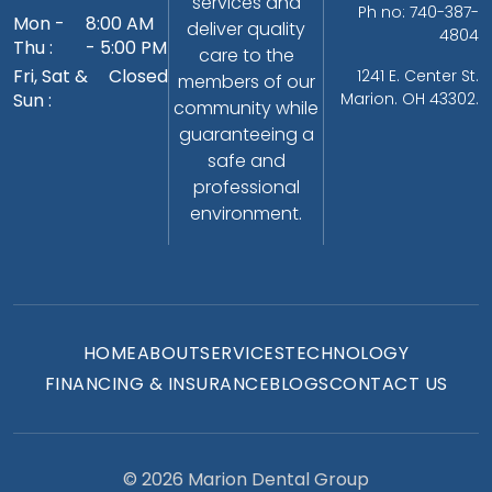
services and
Ph no: 740-387-
Mon -
8:00 AM
deliver quality
4804
Thu :
- 5:00 PM
care to the
Fri, Sat &
Closed
1241 E. Center St.
members of our
Sun :
Marion. OH 43302.
community while
guaranteeing a
safe and
professional
environment.
HOME
ABOUT
SERVICES
TECHNOLOGY
FINANCING & INSURANCE
BLOGS
CONTACT US
© 2026 Marion Dental Group