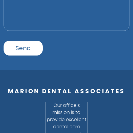
MARION DENTAL ASSOCIATES
Our office's
mission is to
provide excellent
dental care