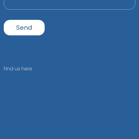
Find us here