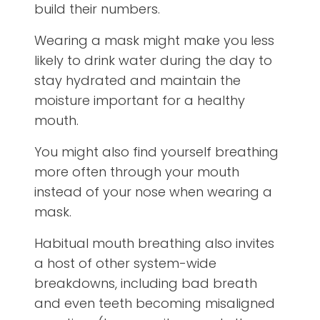
build their numbers.
Wearing a mask might make you less
likely to drink water during the day to
stay hydrated and maintain the
moisture important for a healthy
mouth.
You might also find yourself breathing
more often through your mouth
instead of your nose when wearing a
mask.
Habitual mouth breathing also invites
a host of other system-wide
breakdowns, including bad breath
and even teeth becoming misaligned