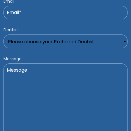
Email
Dentist
Message