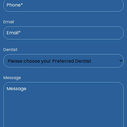
Email
Dentist
Message