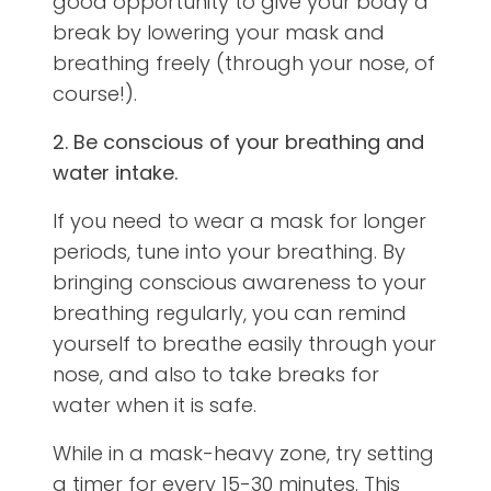
good opportunity to give your body a
break by lowering your mask and
breathing freely (through your nose, of
course!).
2. Be conscious of your breathing and
water intake.
If you need to wear a mask for longer
periods, tune into your breathing. By
bringing conscious awareness to your
breathing regularly, you can remind
yourself to breathe easily through your
nose, and also to take breaks for
water when it is safe.
While in a mask-heavy zone, try setting
a timer for every 15-30 minutes. This