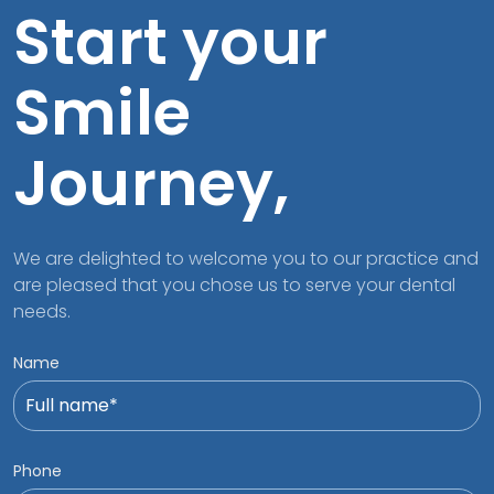
Start your
Smile
Journey,
We are delighted to welcome you to our practice and
are pleased that you chose us to serve your dental
needs.
Name
Phone