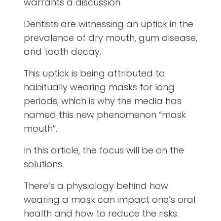
warrants a discussion.
Dentists are witnessing an uptick in the
prevalence of dry mouth, gum disease,
and tooth decay.
This uptick is being attributed to
habitually wearing masks for long
periods, which is why the media has
named this new phenomenon “mask
mouth”.
In this article, the focus will be on the
solutions.
There’s a physiology behind how
wearing a mask can impact one’s oral
health and how to reduce the risks.