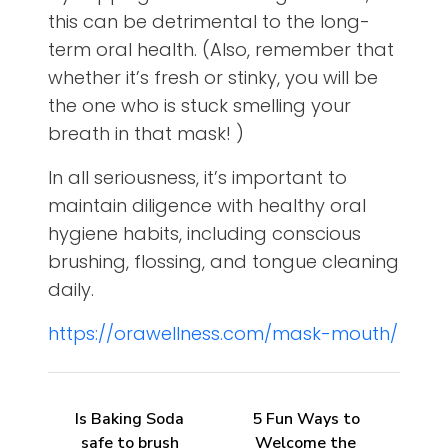
this can be detrimental to the long-
term oral health. (Also, remember that
whether it’s fresh or stinky, you will be
the one who is stuck smelling your
breath in that mask! )
In all seriousness, it’s important to
maintain diligence with healthy oral
hygiene habits, including conscious
brushing, flossing, and tongue cleaning
daily.
https://orawellness.com/mask-mouth/
Is Baking Soda
5 Fun Ways to
safe to brush
Welcome the