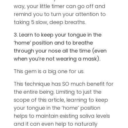
way, your little timer can go off and
remind you to turn your attention to
taking 5 slow, deep breaths.
3. Learn to keep your tongue in the
‘home’ position and to breathe
through your nose all the time (even
when you’re not wearing a mask).
This gem is a big one for us.
This technique has SO much benefit for
the entire being. Limiting to just the
scope of this article, learning to keep
your tongue in the ‘home’ position
helps to maintain existing saliva levels
and it can even help to naturally