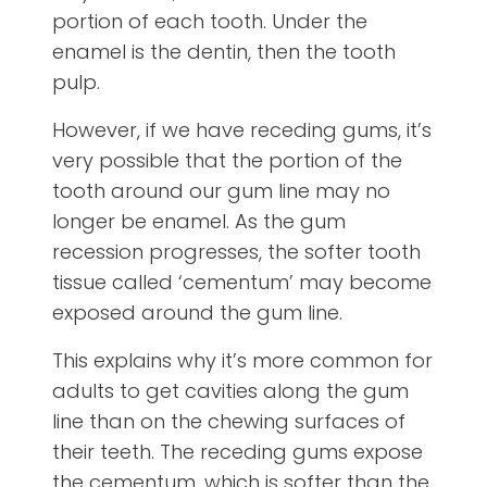
portion of each tooth. Under the
enamel is the dentin, then the tooth
pulp.
However, if we have receding gums, it’s
very possible that the portion of the
tooth around our gum line may no
longer be enamel. As the gum
recession progresses, the softer tooth
tissue called ‘cementum’ may become
exposed around the gum line.
This explains why it’s more common for
adults to get cavities along the gum
line than on the chewing surfaces of
their teeth. The receding gums expose
the cementum, which is softer than the