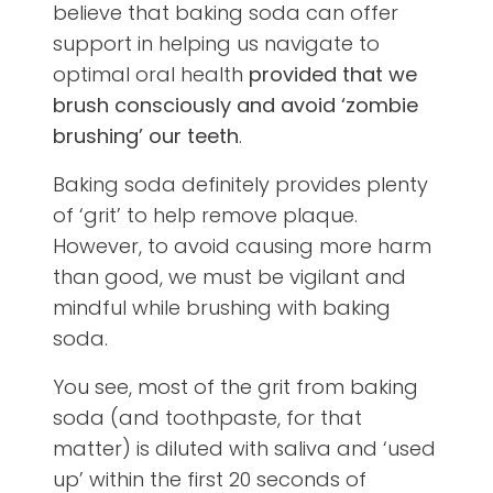
believe that baking soda can offer
support in helping us navigate to
optimal oral health
provided that we
brush consciously and avoid ‘zombie
brushing’ our teeth
.
Baking soda definitely provides plenty
of ‘grit’ to help remove plaque.
However, to avoid causing more harm
than good, we must be vigilant and
mindful while brushing with baking
soda.
You see, most of the grit from baking
soda (and toothpaste, for that
matter) is diluted with saliva and ‘used
up’ within the first 20 seconds of