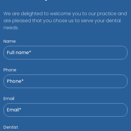
We are delighted to welcome you to our practice and
are pleased that you chose us to serve your dental
needs.
Name
Phone
Email
Dentist