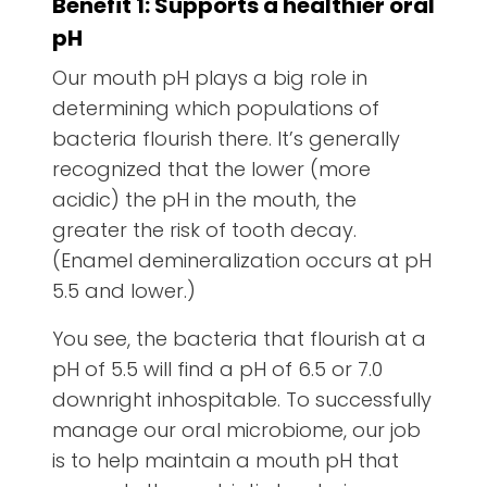
Benefit 1: Supports a healthier oral
pH
Our mouth pH plays a big role in
determining which populations of
bacteria flourish there. It’s generally
recognized that the lower (more
acidic) the pH in the mouth, the
greater the risk of tooth decay.
(Enamel demineralization occurs at pH
5.5 and lower.)
You see, the bacteria that flourish at a
pH of 5.5 will find a pH of 6.5 or 7.0
downright inhospitable. To successfully
manage our oral microbiome, our job
is to help maintain a mouth pH that