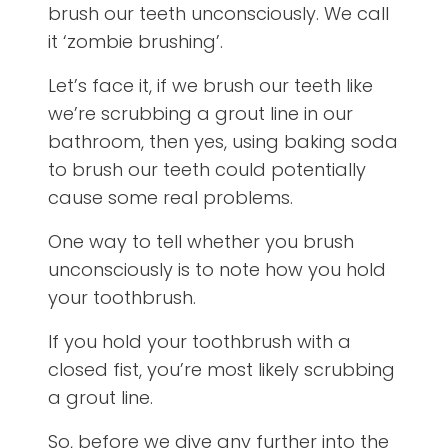
brush our teeth unconsciously. We call
it ‘zombie brushing’.
Let’s face it, if we brush our teeth like
we’re scrubbing a grout line in our
bathroom, then yes, using baking soda
to brush our teeth could potentially
cause some real problems.
One way to tell whether you brush
unconsciously is to note how you hold
your toothbrush.
If you hold your toothbrush with a
closed fist, you’re most likely scrubbing
a grout line.
So, before we dive any further into the