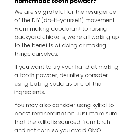
homemade tooth powder
?
We are so grateful for the resurgence
of the DIY (do-it-yourself) movement.
From making deodorant to raising
backyard chickens, we’re all waking up
to the benefits of doing or making
things ourselves.
If you want to try your hand at making
a tooth powder, definitely consider
using baking soda as one of the
ingredients.
You may also consider using xylitol to
boost remineralization. Just make sure
that the xylitol is sourced from birch
and not corn, so you avoid GMO