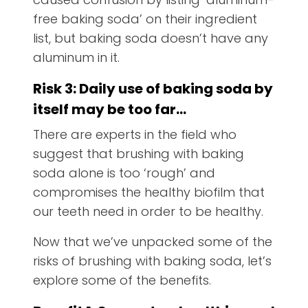
free baking soda’ on their ingredient
list, but baking soda doesn’t have any
aluminum in it.
Risk 3: Daily use of baking soda by
itself may be too far…
There are experts in the field who
suggest that brushing with baking
soda alone is too ‘rough’ and
compromises the healthy biofilm that
our teeth need in order to be healthy.
Now that we’ve unpacked some of the
risks of brushing with baking soda, let’s
explore some of the benefits.