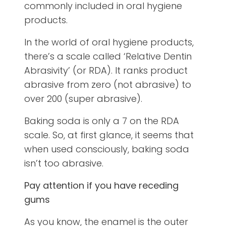
commonly included in oral hygiene
products.
In the world of oral hygiene products,
there’s a scale called ‘Relative Dentin
Abrasivity’ (or RDA). It ranks product
abrasive from zero (not abrasive) to
over 200 (super abrasive).
Baking soda is only a 7 on the RDA
scale. So, at first glance, it seems that
when used consciously, baking soda
isn’t too abrasive.
Pay attention if you have
receding
gums
As you know, the enamel is the outer