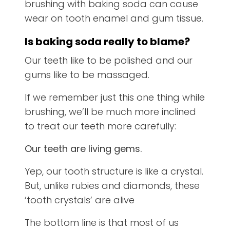
brushing with baking soda can cause
wear on tooth enamel and gum tissue.
Is baking soda really to blame?
Our teeth like to be polished and our
gums like to be massaged.
If we remember just this one thing while
brushing, we’ll be much more inclined
to treat our teeth more carefully:
Our teeth are living gems.
Yep, our tooth structure is like a crystal.
But, unlike rubies and diamonds, these
‘tooth crystals’ are alive
The bottom line is that most of us