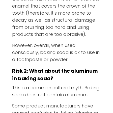
enamel that covers the crown of the
tooth (therefore, it’s more prone to
decay as well as structural damage
from brushing too hard and using
products that are too abrasive).
However, overall, when used
consciously, baking soda is ok to use in
a toothpaste or powder.
Risk 2: What about the aluminum
in baking soda?
This is a common cultural myth. Baking
soda does not contain aluminum.
Some product manufacturers have
caused confusion by listing ‘aluminum-