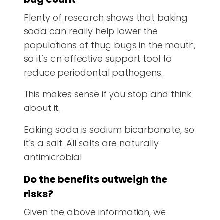
Plenty of research shows that baking
soda can really help lower the
populations of thug bugs in the mouth,
so it’s an effective support tool to
reduce periodontal pathogens.
This makes sense if you stop and think
about it.
Baking soda is sodium bicarbonate, so
it’s a salt. All salts are naturally
antimicrobial.
Do the benefits outweigh the
risks?
Given the above information, we