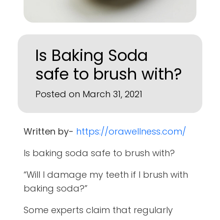
Is Baking Soda
safe to brush with?
Posted on March 31, 2021
Written by-
https://orawellness.com/
Is baking soda safe to brush with?
“Will I damage my teeth if I brush with
baking soda?”
Some experts claim that regularly