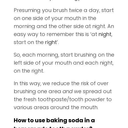
Presuming you brush twice a day, start
on one side of your mouth in the
morning and the other side at night. An
easy way to remember this is ‘at
night
,
start on the
right
’.
So, each morning, start brushing on the
left side of your mouth and each night,
on the right.
In this way, we reduce the risk of over
brushing one area
and
we spread out
the fresh toothpaste/tooth powder to
various areas around the mouth.
How to use baking soda in a