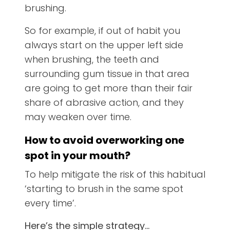
brushing.
So for example, if out of habit you
always start on the upper left side
when brushing, the teeth and
surrounding gum tissue in that area
are going to get more than their fair
share of abrasive action, and they
may weaken over time.
How to avoid overworking one
spot in your mouth
?
To help mitigate the risk of this habitual
‘starting to brush in the same spot
every time’.
Here’s the simple strategy…