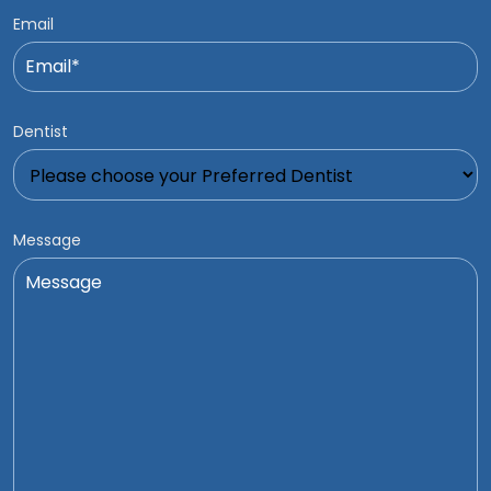
Email
Dentist
Message