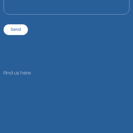
Find us here