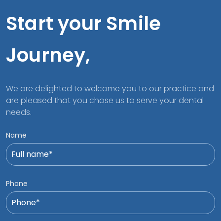
Start your Smile
Journey,
We are delighted to welcome you to our practice and
are pleased that you chose us to serve your dental
needs.
Name
Phone