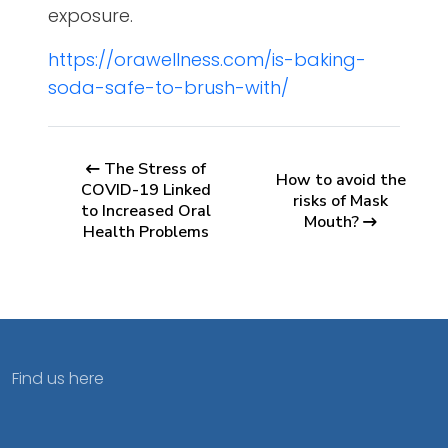
exposure.
https://orawellness.com/is-baking-
soda-safe-to-brush-with/
The Stress of
How to avoid the
COVID-19 Linked
risks of Mask
to Increased Oral
Mouth?
Health Problems
Find us here