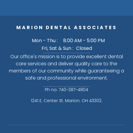
MARION DENTAL ASSOCIATES
Mon - Thu :
8:00 AM - 5:00 PM
Fri, Sat & Sun :
Closed
Our office's mission is to provide excellent dental
care services and deliver quality care to the
members of our community while guaranteeing a
safe and professional environment.
Ph no: 740-387-4804
1241 E. Center St. Marion. OH 43302.