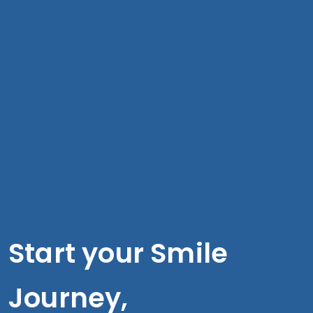
Start your Smile
Journey,