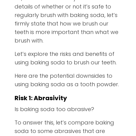
details of whether or not it’s safe to
regularly brush with baking soda, let’s
firmly state that how we brush our
teeth is more important than what we
brush with.
Let’s explore the risks and benefits of
using baking soda to brush our teeth.
Here are the potential downsides to
using baking soda as a tooth powder.
Risk 1: Abrasivity
Is baking soda too abrasive?
To answer this, let’s compare baking
soda to some abrasives that are