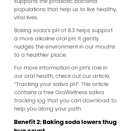
supports the probiotic bacteria
populations that help us to live healthy,
vital lives.
Baking soda’s pH of 8.3 helps support
a more alkaline oral pH. It gently
nudges the environment in our mouths
to a healthier place.
For more information on pH’s role in
our oral health, check out our article,
“Tracking your saliva pH“. This article
contains a free OraWellness saliva
tracking log that you can download to
help you along your path.
Benefit 2: Baking soda lowers thug
bug count