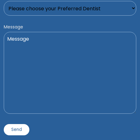
Message